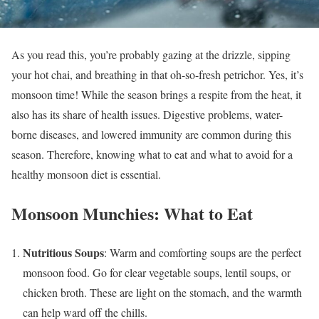
As you read this, you’re probably gazing at the drizzle, sipping
your hot chai, and breathing in that oh-so-fresh petrichor. Yes, it’s
monsoon time! While the season brings a respite from the heat, it
also has its share of health issues. Digestive problems, water-
borne diseases, and lowered immunity are common during this
season. Therefore, knowing what to eat and what to avoid for a
healthy monsoon diet is essential.
Monsoon Munchies: What to Eat
Nutritious Soups
: Warm and comforting soups are the perfect
monsoon food. Go for clear vegetable soups, lentil soups, or
chicken broth. These are light on the stomach, and the warmth
can help ward off the chills.