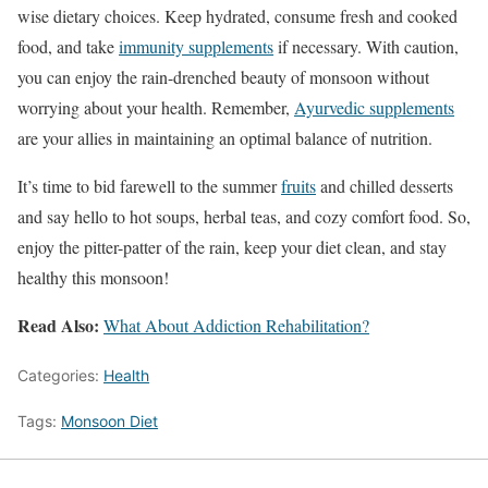
wise dietary choices. Keep hydrated, consume fresh and cooked
food, and take
immunity supplements
if necessary. With caution,
you can enjoy the rain-drenched beauty of monsoon without
worrying about your health. Remember,
Ayurvedic supplements
are your allies in maintaining an optimal balance of nutrition.
It’s time to bid farewell to the summer
fruits
and chilled desserts
and say hello to hot soups, herbal teas, and cozy comfort food. So,
enjoy the pitter-patter of the rain, keep your diet clean, and stay
healthy this monsoon!
Read Also:
What About Addiction Rehabilitation?
Categories:
Health
Tags:
Monsoon Diet