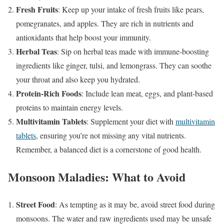
Fresh Fruits
: Keep up your intake of fresh fruits like pears,
pomegranates, and apples. They are rich in nutrients and
antioxidants that help boost your immunity.
Herbal Teas
: Sip on herbal teas made with immune-boosting
ingredients like ginger, tulsi, and lemongrass. They can soothe
your throat and also keep you hydrated.
Protein-Rich Foods
: Include lean meat, eggs, and plant-based
proteins to maintain energy levels.
Multivitamin Tablets
: Supplement your diet with
multivitamin
tablets
, ensuring you’re not missing any vital nutrients.
Remember, a balanced diet is a cornerstone of good health.
Monsoon Maladies: What to Avoid
Street Food
: As tempting as it may be, avoid street food during
monsoons. The water and raw ingredients used may be unsafe