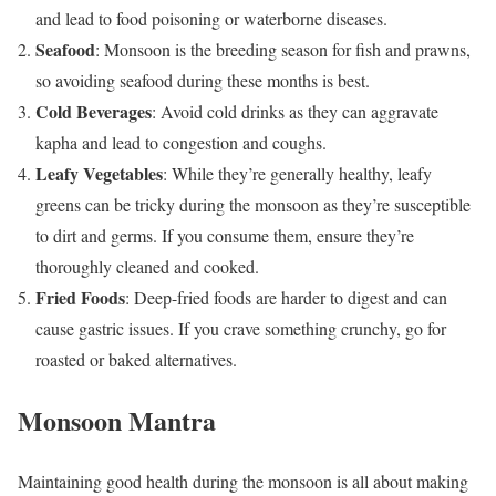
and lead to food poisoning or waterborne diseases.
Seafood
: Monsoon is the breeding season for fish and prawns,
so avoiding seafood during these months is best.
Cold Beverages
: Avoid cold drinks as they can aggravate
kapha and lead to congestion and coughs.
Leafy Vegetables
: While they’re generally healthy, leafy
greens can be tricky during the monsoon as they’re susceptible
to dirt and germs. If you consume them, ensure they’re
thoroughly cleaned and cooked.
Fried Foods
: Deep-fried foods are harder to digest and can
cause gastric issues. If you crave something crunchy, go for
roasted or baked alternatives.
Monsoon Mantra
Maintaining good health during the monsoon is all about making