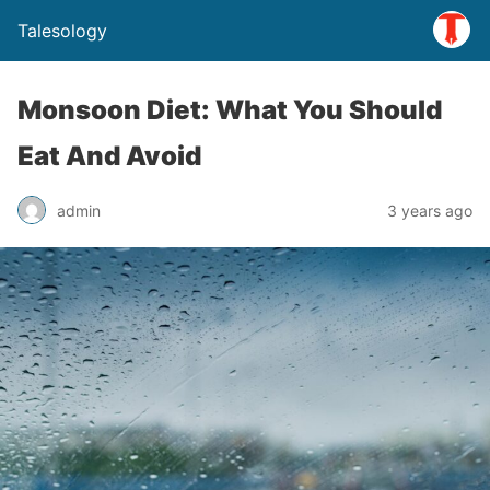
Talesology
Monsoon Diet: What You Should
Eat And Avoid
admin
3 years ago