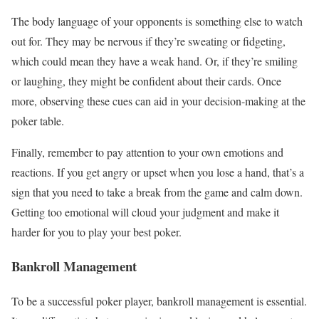
The body language of your opponents is something else to watch
out for. They may be nervous if they’re sweating or fidgeting,
which could mean they have a weak hand. Or, if they’re smiling
or laughing, they might be confident about their cards. Once
more, observing these cues can aid in your decision-making at the
poker table.
Finally, remember to pay attention to your own emotions and
reactions. If you get angry or upset when you lose a hand, that’s a
sign that you need to take a break from the game and calm down.
Getting too emotional will cloud your judgment and make it
harder for you to play your best poker.
Bankroll Management
To be a successful poker player, bankroll management is essential.