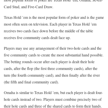
Card Stud, and Five-Card Draw.
Texas Hold ’em is the most popular form of poker and is the game
most often seen on television. Each player in Texas Hold ’em
receives two cards face down before the middle of the table
receives five community cards dealt face up.
Players may use any arrangement of their two-hole cards and the
five community cards to create the most substantial hand possible.
The betting rounds occur after each player is dealt their hole
cards, after the flop (the first three community cards), after the
turn (the fourth community card), and then finally after the river
(the fifth and final community card).
Omaha is similar to Texas Hold ’em, but each player is dealt four-
hole cards instead of two. Players must combine precisely two of
their hole cards and three of the shared cards to form their hands.