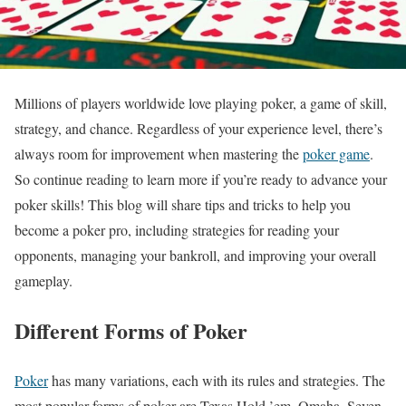
Millions of players worldwide love playing poker, a game of skill,
strategy, and chance. Regardless of your experience level, there’s
always room for improvement when mastering the
poker game
.
So continue reading to learn more if you’re ready to advance your
poker skills! This blog will share tips and tricks to help you
become a poker pro, including strategies for reading your
opponents, managing your bankroll, and improving your overall
gameplay.
Different Forms of Poker
Poker
has many variations, each with its rules and strategies. The
most popular forms of poker are Texas Hold ’em, Omaha, Seven-