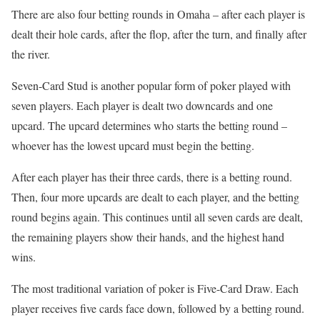
There are also four betting rounds in Omaha – after each player is
dealt their hole cards, after the flop, after the turn, and finally after
the river.
Seven-Card Stud is another popular form of poker played with
seven players. Each player is dealt two downcards and one
upcard. The upcard determines who starts the betting round –
whoever has the lowest upcard must begin the betting.
After each player has their three cards, there is a betting round.
Then, four more upcards are dealt to each player, and the betting
round begins again. This continues until all seven cards are dealt,
the remaining players show their hands, and the highest hand
wins.
The most traditional variation of poker is Five-Card Draw. Each
player receives five cards face down, followed by a betting round.