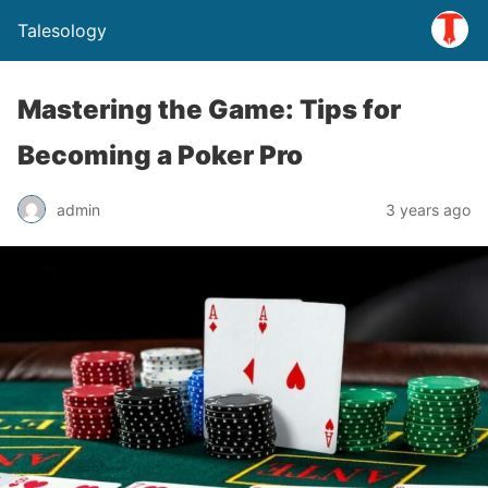
Talesology
Mastering the Game: Tips for
Becoming a Poker Pro
admin
3 years ago