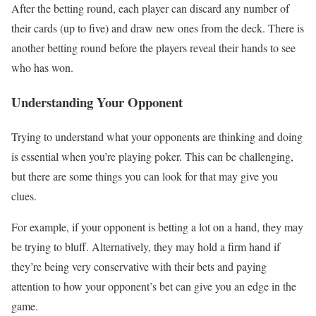
After the betting round, each player can discard any number of
their cards (up to five) and draw new ones from the deck. There is
another betting round before the players reveal their hands to see
who has won.
Understanding Your Opponent
Trying to understand what your opponents are thinking and doing
is essential when you’re playing poker. This can be challenging,
but there are some things you can look for that may give you
clues.
For example, if your opponent is betting a lot on a hand, they may
be trying to bluff. Alternatively, they may hold a firm hand if
they’re being very conservative with their bets and paying
attention to how your opponent’s bet can give you an edge in the
game.