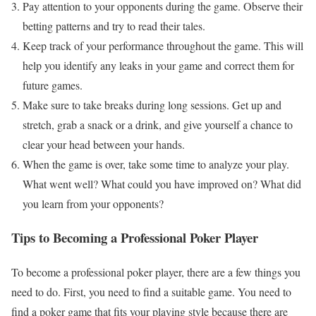
Pay attention to your opponents during the game. Observe their
betting patterns and try to read their tales.
Keep track of your performance throughout the game. This will
help you identify any leaks in your game and correct them for
future games.
Make sure to take breaks during long sessions. Get up and
stretch, grab a snack or a drink, and give yourself a chance to
clear your head between your hands.
When the game is over, take some time to analyze your play.
What went well? What could you have improved on? What did
you learn from your opponents?
Tips to Becoming a Professional Poker Player
To become a professional poker player, there are a few things you
need to do. First, you need to find a suitable game. You need to
find a poker game that fits your playing style because there are