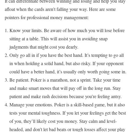
It can differentiate between winning and losing and help you stay
afloat when the cards aren’t falling your way. Here are some
pointers for professional money management:
Know your limits. Be aware of how much you will lose before
sitting at a table. This will assist you in avoiding snap
judgments that might cost you dearly.
Only go all in if you have the best hand. It’s tempting to go all
in when holding a solid hand, but also risky. If your opponent
could have a better hand, it’s usually only worth going some in.
Be patient. Poker is a marathon, not a sprint. Take your time
and make smart moves that will pay off in the long run. Stay
patient and make rash decisions because you’re feeling antsy.
Manage your emotions. Poker is a skill-based game, but it also
tests your mental toughness. If you let your feelings get the best
of you, they’ll likely cost you money. Stay calm and level-
headed, and don’t let bad beats or tough losses affect your play