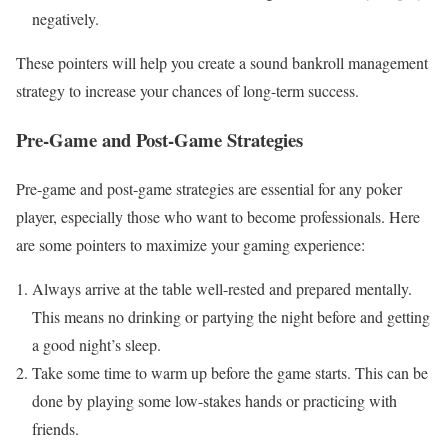
negatively.
These pointers will help you create a sound bankroll management
strategy to increase your chances of long-term success.
Pre-Game and Post-Game Strategies
Pre-game and post-game strategies are essential for any poker
player, especially those who want to become professionals. Here
are some pointers to maximize your gaming experience:
Always arrive at the table well-rested and prepared mentally.
This means no drinking or partying the night before and getting
a good night’s sleep.
Take some time to warm up before the game starts. This can be
done by playing some low-stakes hands or practicing with
friends.