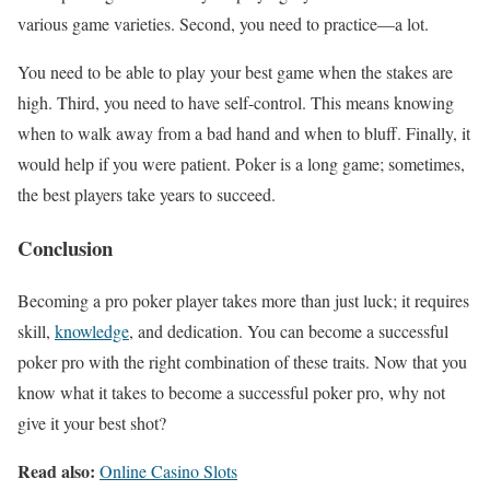
various game varieties. Second, you need to practice—a lot.
You need to be able to play your best game when the stakes are
high. Third, you need to have self-control. This means knowing
when to walk away from a bad hand and when to bluff. Finally, it
would help if you were patient. Poker is a long game; sometimes,
the best players take years to succeed.
Conclusion
Becoming a pro poker player takes more than just luck; it requires
skill,
knowledge
, and dedication. You can become a successful
poker pro with the right combination of these traits. Now that you
know what it takes to become a successful poker pro, why not
give it your best shot?
Read also:
Online Casino Slots