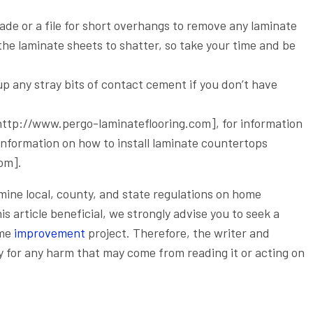
lade or a file for short overhangs to remove any laminate
he laminate sheets to shatter, so take your time and be
up any stray bits of contact cement if you don’t have
 [http://www.pergo-laminateflooring.com], for information
e information on how to install laminate countertops
om].
xamine local, county, and state regulations on home
 article beneficial, we strongly advise you to seek a
ome
improvement
project. Therefore, the writer and
ty for any harm that may come from reading it or acting on