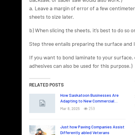
a. Leave a margin of error of a few centimeter
sheets to size later.
b) When slicing the sheets, it’s best to do so 
Step three entails preparing the surface and 
If you want to bond laminate to your surface,
adhesives can also be used for this purpose.)
RELATED POSTS
How Saskatoon Businesses Are
Adapting to New Commercial…
Mar 8, 2025
259
Just how Paving Companies Assist
Differently abled Veterans