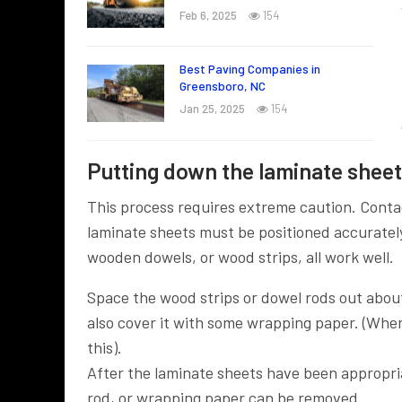
Feb 6, 2025
154
Best Paving Companies in
Greensboro, NC
Jan 25, 2025
154
Putting down the laminate sheets
This process requires extreme caution. Conta
laminate sheets must be positioned accuratel
wooden dowels, or wood strips, all work well.
Space the wood strips or dowel rods out abou
also cover it with some wrapping paper. (When
this).
After the laminate sheets have been appropria
rod, or wrapping paper can be removed.