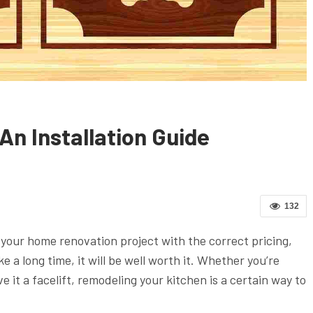
n Installation Guide
132
r your home renovation project with the correct pricing,
ke a long time, it will be well worth it. Whether you’re
e it a facelift, remodeling your kitchen is a certain way to