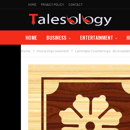
HOME
PRIVACY POLICY
CONTACT
HOME
BUSINESS
ENTERTAINMENT
H
Home
Home Improvement
Laminate Countertops: An Installat