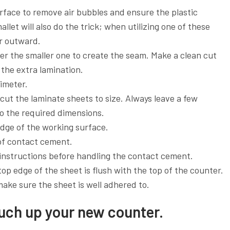
urface to remove air bubbles and ensure the plastic
let will also do the trick; when utilizing one of these
er outward.
er the smaller one to create the seam. Make a clean cut
 the extra lamination.
rimeter.
ut the laminate sheets to size. Always leave a few
 to the required dimensions.
edge of the working surface.
 of contact cement.
 instructions before handling the contact cement.
top edge of the sheet is flush with the top of the counter.
ake sure the sheet is well adhered to.
ouch up your new counter.