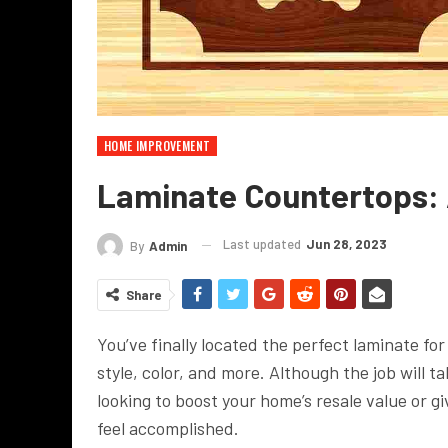
HOME IMPROVEMENT
Laminate Countertops: A
Last updated
Jun 28, 2023
By
Admin
Share
You’ve finally located the perfect laminate fo
style, color, and more. Although the job will ta
looking to boost your home’s resale value or giv
feel accomplished.