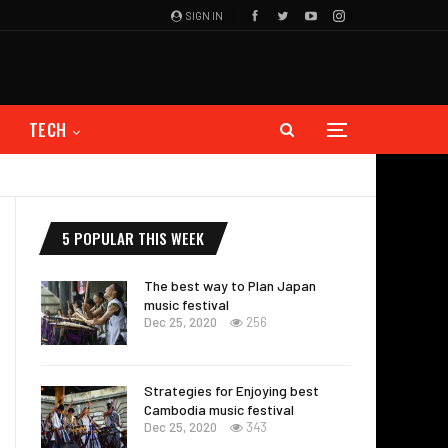
SIGN IN
TECH
5 POPULAR THIS WEEK
The best way to Plan Japan
music festival
Dec 25, 2020
256
Strategies for Enjoying best
Cambodia music festival
Dec 25, 2020
343