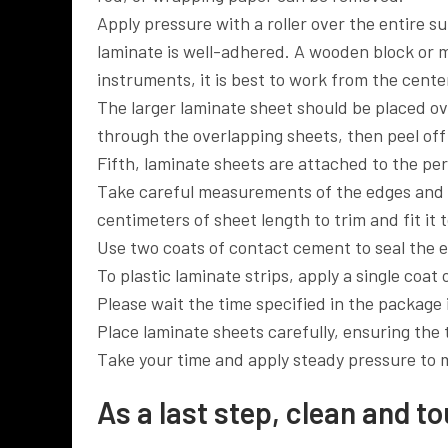
Apply pressure with a roller over the entire s
laminate is well-adhered. A wooden block or mal
instruments, it is best to work from the cent
The larger laminate sheet should be placed ov
through the overlapping sheets, then peel off
Fifth, laminate sheets are attached to the pe
Take careful measurements of the edges and c
centimeters of sheet length to trim and fit it
Use two coats of contact cement to seal the 
To plastic laminate strips, apply a single coat
Please wait the time specified in the package
Place laminate sheets carefully, ensuring the 
Take your time and apply steady pressure to m
As a last step, clean and t