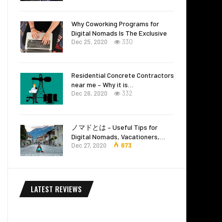
Why Coworking Programs for
Digital Nomads Is The Exclusive
Dec 25, 2020
330
Residential Concrete Contractors
near me – Why it is…
Dec 26, 2020
332
ノマドとは – Useful Tips for
Digital Nomads, Vacationers,…
Dec 27, 2020
673
LATEST REVIEWS