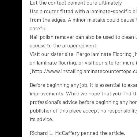
Let the contact cement cure ultimately.
Use a router fitted with a laminate-specific b
from the edges. A minor mistake could cause t
careful.
Nail polish remover can also be used to clean 
access to the proper solvent.
Visit our sister site, Pergo laminate Flooring
on laminate flooring, or visit our site for mor
[http://www.installinglaminatecountertops.c
Before beginning any job, it is essential to e
improvements. While we hope that you find this
professional’s advice before beginning any h
publisher of this piece accept no responsibili
its advice.
Richard L. McCaffery penned the article.