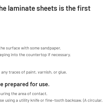
he laminate sheets is the first
the surface with some sandpaper.
eping into the countertop if necessary.
any traces of paint, varnish, or glue.
e prepared for use.
uring the area of contact.
e using a utility knife or fine-tooth backsaw. (A circular,