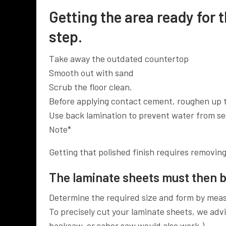
Getting the area ready for t
step.
Take away the outdated countertop
Smooth out with sand
Scrub the floor clean.
Before applying contact cement, roughen up 
Use back lamination to prevent water from se
Note*
Getting that polished finish requires removing 
The laminate sheets must then b
Determine the required size and form by meas
To precisely cut your laminate sheets, we advis
backsaw, or saber saw would also work.)