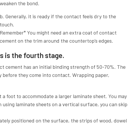
weaken the bond.
b. Generally, it is ready if the contact feels dry to the
touch.
Remember* You might need an extra coat of contact
cement on the trim around the countertop’s edges.
 is the fourth stage.
ct cement has an initial binding strength of 50-70%. The
y before they come into contact. Wrapping paper,
t a foot to accommodate a larger laminate sheet. You may
 using laminate sheets on a vertical surface, you can skip
tely positioned on the surface, the strips of wood, dowel