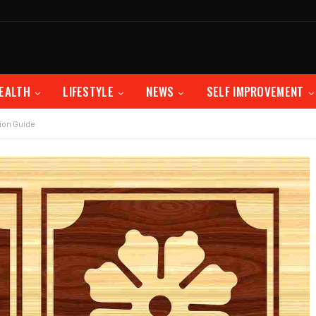
EALTH
LIFESTYLE
NEWS
SELF IMPROVEMENT
ion Guide