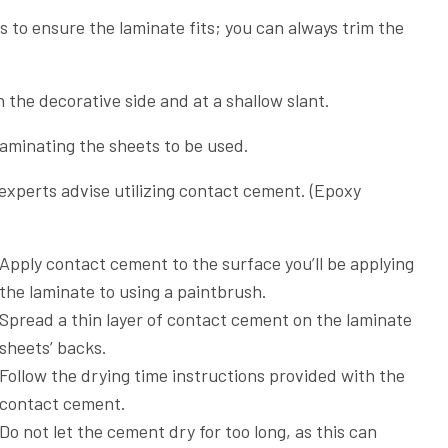
s to ensure the laminate fits; you can always trim the
on the decorative side and at a shallow slant.
laminating the sheets to be used.
 experts advise utilizing contact cement. (Epoxy
Apply contact cement to the surface you’ll be applying
the laminate to using a paintbrush.
Spread a thin layer of contact cement on the laminate
sheets’ backs.
Follow the drying time instructions provided with the
contact cement.
Do not let the cement dry for too long, as this can