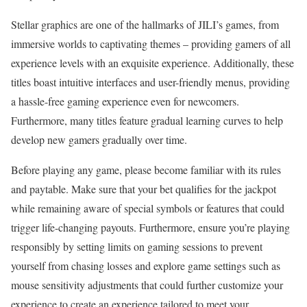
Stellar graphics are one of the hallmarks of JILI’s games, from
immersive worlds to captivating themes – providing gamers of all
experience levels with an exquisite experience. Additionally, these
titles boast intuitive interfaces and user-friendly menus, providing
a hassle-free gaming experience even for newcomers.
Furthermore, many titles feature gradual learning curves to help
develop new gamers gradually over time.
Before playing any game, please become familiar with its rules
and paytable. Make sure that your bet qualifies for the jackpot
while remaining aware of special symbols or features that could
trigger life-changing payouts. Furthermore, ensure you’re playing
responsibly by setting limits on gaming sessions to prevent
yourself from chasing losses and explore game settings such as
mouse sensitivity adjustments that could further customize your
experience to create an experience tailored to meet your