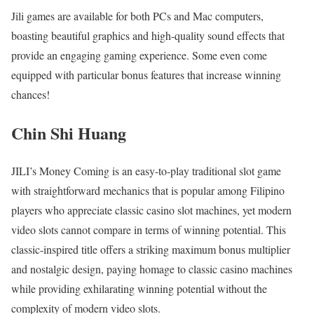
Jili games are available for both PCs and Mac computers,
boasting beautiful graphics and high-quality sound effects that
provide an engaging gaming experience. Some even come
equipped with particular bonus features that increase winning
chances!
Chin Shi Huang
JILI’s Money Coming is an easy-to-play traditional slot game
with straightforward mechanics that is popular among Filipino
players who appreciate classic casino slot machines, yet modern
video slots cannot compare in terms of winning potential. This
classic-inspired title offers a striking maximum bonus multiplier
and nostalgic design, paying homage to classic casino machines
while providing exhilarating winning potential without the
complexity of modern video slots.