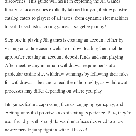
discoveries. This guide will assist in exploring the Jili Games
library to locate games explicitly tailored for you; their expansive
catalog caters to players of all tastes, from dynamic slot machines
to skill-based fish shooting games – so get exploring!
Step one in playing Jili games is creating an account, either by
visiting an online casino website or downloading their mobile
app. After creating an account, deposit funds and start playing.
After meeting any minimum withdrawal requirements at a
particular casino site, withdraw winnings by following their rules
for withdrawal – be sure to read them thoroughly, as withdrawal
processes may differ depending on where you play!
Jili games feature captivating themes, engaging gameplay, and
exciting wins that promise an exhilarating experience. Plus, they’re
user-friendly, with straightforward interfaces designed to allow
newcomers to jump right in without hassle!