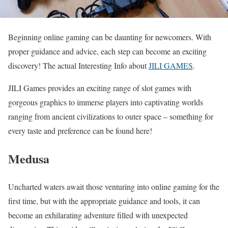
Beginning online gaming can be daunting for newcomers. With
proper guidance and advice, each step can become an exciting
discovery! The actual Interesting Info about
JILI GAMES
.
JILI Games provides an exciting range of slot games with
gorgeous graphics to immerse players into captivating worlds
ranging from ancient civilizations to outer space – something for
every taste and preference can be found here!
Medusa
Uncharted waters await those venturing into online gaming for the
first time, but with the appropriate guidance and tools, it can
become an exhilarating adventure filled with unexpected