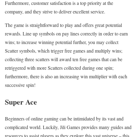
Furthermore, customer satisfaction is a top priority at the
company, and they strive to deliver excellent service.
The game is straightforward to play and offers great potential
rewards. Line up symbols on pay lines correctly in order to earn
wins; to increase winning potential further, you may collect
Scatter symbols, which trigger free games and multiply wins;
collecting three scatters will award ten free games that can be
retriggered with more Scatters collected during one spin;
furthermore, there is also an increasing win multiplier with each
successive spin!
Super Ace
Beginners of online gaming can be intimidated by its vast and
complicated world. Luckily, Jili Games provides many guides and
resources to assist players as they explore this vast universe – this