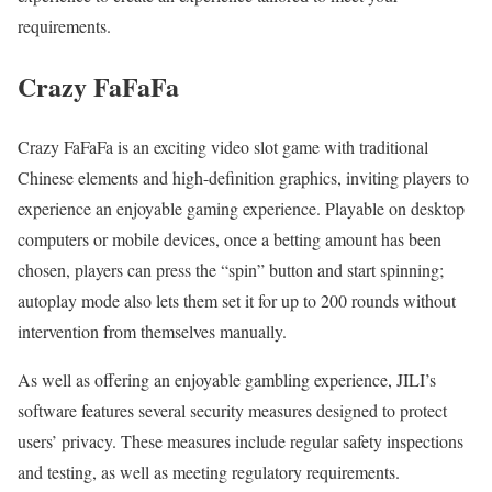
requirements.
Crazy FaFaFa
Crazy FaFaFa is an exciting video slot game with traditional
Chinese elements and high-definition graphics, inviting players to
experience an enjoyable gaming experience. Playable on desktop
computers or mobile devices, once a betting amount has been
chosen, players can press the “spin” button and start spinning;
autoplay mode also lets them set it for up to 200 rounds without
intervention from themselves manually.
As well as offering an enjoyable gambling experience, JILI’s
software features several security measures designed to protect
users’ privacy. These measures include regular safety inspections
and testing, as well as meeting regulatory requirements.