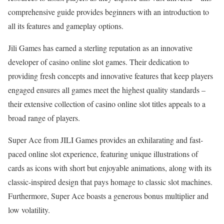
comprehensive guide provides beginners with an introduction to
all its features and gameplay options.
Jili Games has earned a sterling reputation as an innovative
developer of casino online slot games. Their dedication to
providing fresh concepts and innovative features that keep players
engaged ensures all games meet the highest quality standards –
their extensive collection of casino online slot titles appeals to a
broad range of players.
Super Ace from JILI Games provides an exhilarating and fast-
paced online slot experience, featuring unique illustrations of
cards as icons with short but enjoyable animations, along with its
classic-inspired design that pays homage to classic slot machines.
Furthermore, Super Ace boasts a generous bonus multiplier and
low volatility.