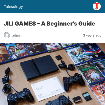
Talesology
JILI GAMES – A Beginner’s Guide
admin
3 years ago