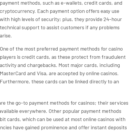
payment methods, such as e-wallets, credit cards, and
cryptocurrency. Each payment option offers easy use
with high levels of security; plus, they provide 24-hour
technical support to assist customers if any problems
arise.
One of the most preferred payment methods for casino
players is credit cards, as these protect from fraudulent
activity and chargebacks. Most major cards, including
MasterCard and Visa, are accepted by online casinos.
Furthermore, these cards can be linked directly to an
 are the go-to payment methods for casinos; their services
 available everywhere. Other popular payment methods
bit cards, which can be used at most online casinos with
rencies have gained prominence and offer instant deposits