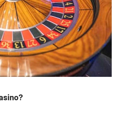
Casino?