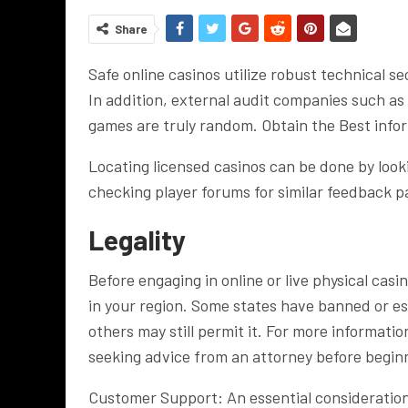
Share
Safe online casinos utilize robust technical s
In addition, external audit companies such as
games are truly random. Obtain the Best inf
Locating licensed casinos can be done by looki
checking player forums for similar feedback p
Legality
Before engaging in online or live physical cas
in your region. Some states have banned or es
others may still permit it. For more informatio
seeking advice from an attorney before beginn
Customer Support: An essential consideration.