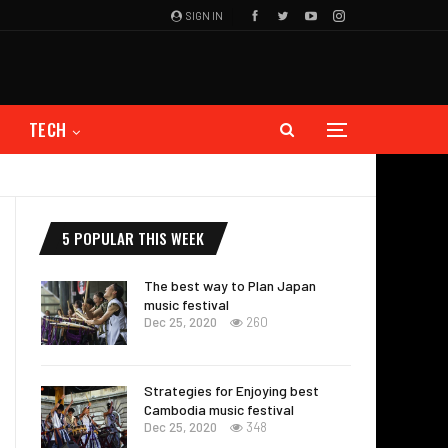
SIGN IN
TECH
5 POPULAR THIS WEEK
The best way to Plan Japan
music festival
Dec 25, 2020
260
Strategies for Enjoying best
Cambodia music festival
Dec 25, 2020
348