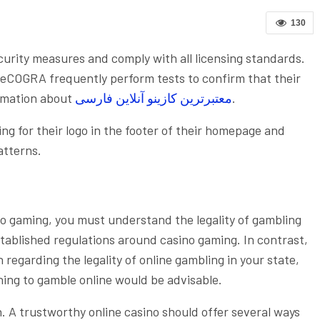
130
ecurity measures and comply with all licensing standards.
 eCOGRA frequently perform tests to confirm that their
ormation about
معتبرترین کازینو آنلاین فارسی
.
ng for their logo in the footer of their homepage and
atterns.
ino gaming, you must understand the legality of gambling
tablished regulations around casino gaming. In contrast,
n regarding the legality of online gambling in your state,
ing to gamble online would be advisable.
 A trustworthy online casino should offer several ways