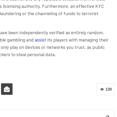
its licensing authority. Furthermore, an effective KYC
laundering or the channeling of funds to terrorist
have been independently verified as entirely random,
ible gambling and
assist
its players with managing their
 only play on devices or networks you trust, as public
kers to steal personal data.
130