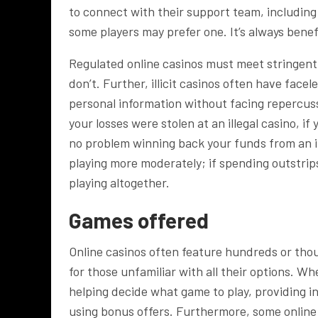
to connect with their support team, including
some players may prefer one. It’s always benefi
Regulated online casinos must meet stringent s
don’t. Further, illicit casinos often have facel
personal information without facing repercuss
your losses were stolen at an illegal casino, if
no problem winning back your funds from an ill
playing more moderately; if spending outstrip
playing altogether.
Games offered
Online casinos often feature hundreds or th
for those unfamiliar with all their options. W
helping decide what game to play, providing 
using bonus offers. Furthermore, some online