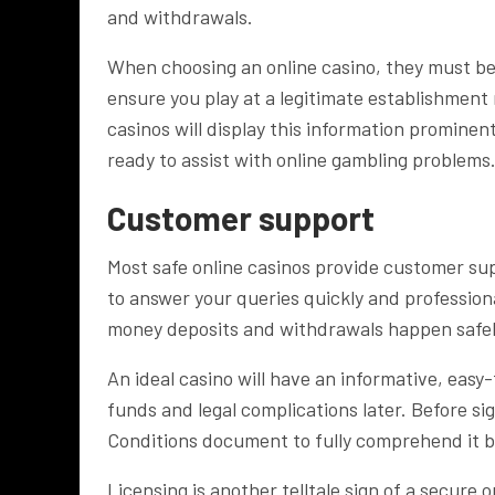
and withdrawals.
When choosing an online casino, they must be l
ensure you play at a legitimate establishmen
casinos will display this information promine
ready to assist with online gambling problems
Customer support
Most safe online casinos provide customer su
to answer your queries quickly and professiona
money deposits and withdrawals happen safely
An ideal casino will have an informative, easy
funds and legal complications later. Before s
Conditions document to fully comprehend it be
Licensing is another telltale sign of a secure