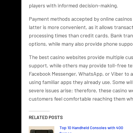
players with informed decision-making.
Payment methods accepted by online casinos ty
latter is more convenient, as it allows transac
processing times than credit cards. Bank tra
options, while many also provide phone suppor
The best casino websites provide multiple cus
support, while others may provide toll-free 
Facebook Messenger, WhatsApp, or Viber to al
using familiar apps they already use. Some wi
severe issues arise; therefore, these casino w
customers feel comfortable reaching them w
RELATED POSTS
Top 10 Handheld Consoles with 400