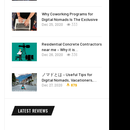
Why Coworking Programs for
Digital Nomads Is The Exclusive
Dec 25, 2020
333
Residential Concrete Contractors
near me – Why it is…
Dec 26, 2020
336
ノマドとは – Useful Tips for
Digital Nomads, Vacationers,…
Dec 27, 2020
679
LATEST REVIEWS