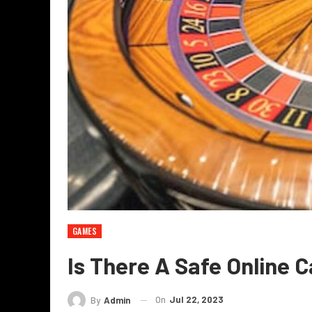
GAMES
Is There A Safe Online 
On
Jul 22, 2023
By
Admin