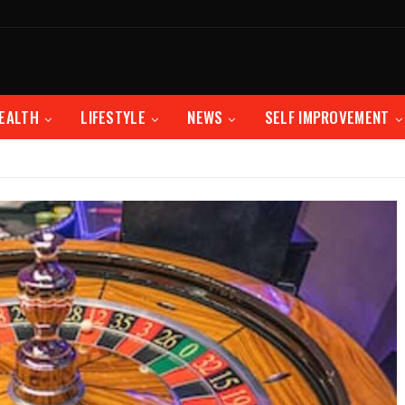
EALTH
LIFESTYLE
NEWS
SELF IMPROVEMENT