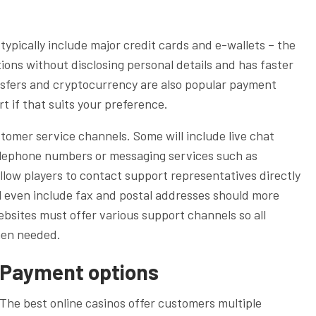
pically include major credit cards and e-wallets – the
tions without disclosing personal details and has faster
nsfers and cryptocurrency are also popular payment
t if that suits your preference.
tomer service channels. Some will include live chat
telephone numbers or messaging services such as
low players to contact support representatives directly
ll even include fax and postal addresses should more
ebsites must offer various support channels so all
hen needed.
Payment options
The best online casinos offer customers multiple