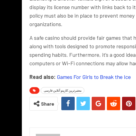
display its license number with links back to 
policy must also be in place to prevent money 
organizations.
A safe casino should provide fair games that 
along with tools designed to promote respons
spending habits. Furthermore, it’s a good idea
computers or Wi-Fi connections may allow hac
Read also:
Games For Girls to Break the Ice
معتبرترین کازینو آنلاین فارسی
Share