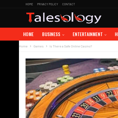
HOME
PRIVACY POLICY
CONTACT
HOME
BUSINESS
ENTERTAINMENT
H
Home
Games
Is There a Safe Online Casino?