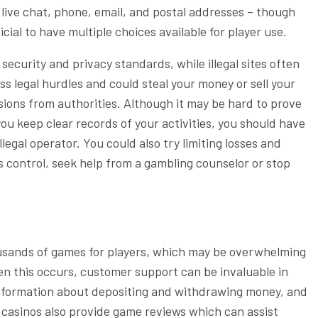
 live chat, phone, email, and postal addresses – though
cial to have multiple choices available for player use.
ecurity and privacy standards, while illegal sites often
ess legal hurdles and could steal your money or sell your
ions from authorities. Although it may be hard to prove
 you keep clear records of your activities, you should have
egal operator. You could also try limiting losses and
s control, seek help from a gambling counselor or stop
ousands of games for players, which may be overwhelming
hen this occurs, customer support can be invaluable in
information about depositing and withdrawing money, and
 casinos also provide game reviews which can assist