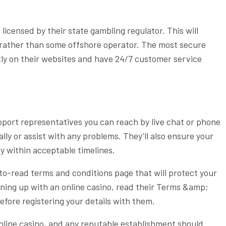
icensed by their state gambling regulator. This will
t rather than some offshore operator. The most secure
ntly on their websites and have 24/7 customer service
.
pport representatives you can reach by live chat or phone
lly or assist with any problems. They’ll also ensure your
 within acceptable timelines.
-to-read terms and conditions page that will protect your
igning up with an online casino, read their Terms &amp;
fore registering your details with them.
 online casino, and any reputable establishment should