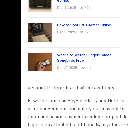
Games
Dec 9, 2025
236
How to Host D&D Games Online
Dec 5, 2025
249
Where to Watch Hunger Games
Songbirds Free
Oct 27, 2025
202
account to deposit and withdraw funds.
E-wallets such as PayPal, Skrill, and Neteller
offer convenience and safety but may not be
for online casino payments include prepaid de
high limits attached; additionally, cryptocur