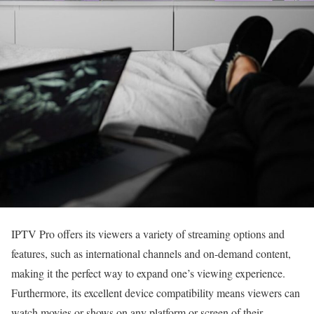
IPTV Pro offers its viewers a variety of streaming options and
features, such as international channels and on-demand content,
making it the perfect way to expand one’s viewing experience.
Furthermore, its excellent device compatibility means viewers can
watch movies or shows on any platform or screen of their