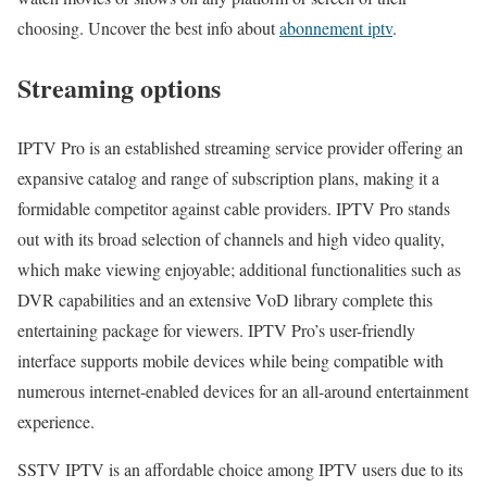
choosing. Uncover the best info about
abonnement iptv
.
Streaming options
IPTV Pro is an established streaming service provider offering an
expansive catalog and range of subscription plans, making it a
formidable competitor against cable providers. IPTV Pro stands
out with its broad selection of channels and high video quality,
which make viewing enjoyable; additional functionalities such as
DVR capabilities and an extensive VoD library complete this
entertaining package for viewers. IPTV Pro’s user-friendly
interface supports mobile devices while being compatible with
numerous internet-enabled devices for an all-around entertainment
experience.
SSTV IPTV is an affordable choice among IPTV users due to its