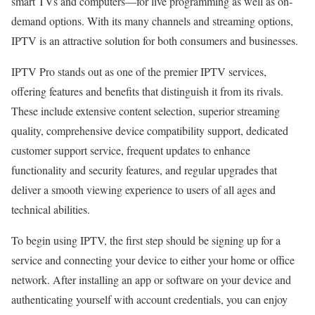
smart TVs and computers—for live programming as well as on-
demand options. With its many channels and streaming options,
IPTV is an attractive solution for both consumers and businesses.
IPTV Pro stands out as one of the premier IPTV services,
offering features and benefits that distinguish it from its rivals.
These include extensive content selection, superior streaming
quality, comprehensive device compatibility support, dedicated
customer support service, frequent updates to enhance
functionality and security features, and regular upgrades that
deliver a smooth viewing experience to users of all ages and
technical abilities.
To begin using IPTV, the first step should be signing up for a
service and connecting your device to either your home or office
network. After installing an app or software on your device and
authenticating yourself with account credentials, you can enjoy