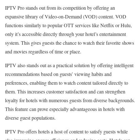
IPTV Pro stands out from its competition by offering an
expansive library of Video-on-Demand (VOD) content. VOD
functions similarly to popular OTT services like Netflix or Hulu,
only it’s accessible directly through your hotel’s entertainment
system. This gives guests the chance to watch their favorite shows
and movies regardless of time or place.
IPTV also stands out as a practical solution by offering intelligent
recommendations based on guests’ viewing habits and
preferences, enabling them to watch content tailored directly to
them. This increases customer satisfaction and can strengthen
loyalty for hotels with numerous guests from diverse backgrounds.
This feature can prove especially advantageous in hotels with
diverse guest populations.
IPTV Pro offers hotels a host of content to satisfy guests while