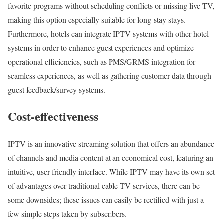
favorite programs without scheduling conflicts or missing live TV,
making this option especially suitable for long-stay stays.
Furthermore, hotels can integrate IPTV systems with other hotel
systems in order to enhance guest experiences and optimize
operational efficiencies, such as PMS/GRMS integration for
seamless experiences, as well as gathering customer data through
guest feedback/survey systems.
Cost-effectiveness
IPTV is an innovative streaming solution that offers an abundance
of channels and media content at an economical cost, featuring an
intuitive, user-friendly interface. While IPTV may have its own set
of advantages over traditional cable TV services, there can be
some downsides; these issues can easily be rectified with just a
few simple steps taken by subscribers.