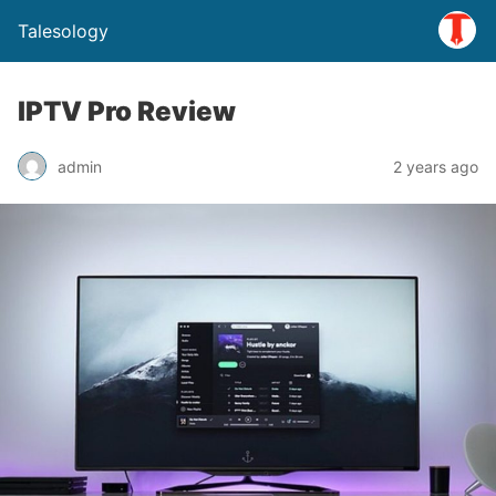
Talesology
IPTV Pro Review
admin
2 years ago