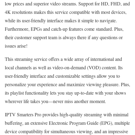
low prices and superior video streams. Support for HD, FHD, and
4K resolutions makes this service compatible with most devices,
while its user-friendly interface makes it simple to navigate.
Furthermore, EPGs and catch-up features come standard. Plus,
their customer support team is always there if any questions or
issues arise!
This streaming service offers a wide array of international and
local channels as well as video-on-demand (VOD) content. Its
user-friendly interface and customizable settings allow you to
personalize your experience and maximize viewing pleasure. Plus,
its playlist functionality lets you stay up-to-date with your shows
wherever life takes you—never miss another moment.
IPTV Smarters Pro provides high-quality streaming with minimal
buffering, an extensive Electronic Program Guide (EPG), multiple
device compatibility for simultaneous viewing, and an impressive