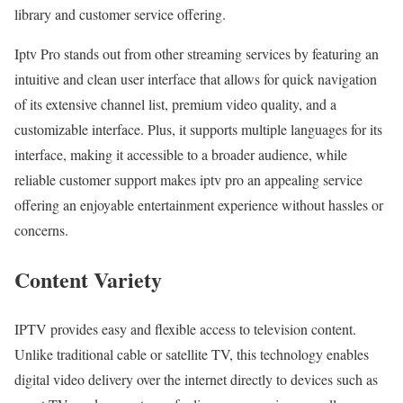
library and customer service offering.
Iptv Pro stands out from other streaming services by featuring an
intuitive and clean user interface that allows for quick navigation
of its extensive channel list, premium video quality, and a
customizable interface. Plus, it supports multiple languages for its
interface, making it accessible to a broader audience, while
reliable customer support makes iptv pro an appealing service
offering an enjoyable entertainment experience without hassles or
concerns.
Content Variety
IPTV provides easy and flexible access to television content.
Unlike traditional cable or satellite TV, this technology enables
digital video delivery over the internet directly to devices such as