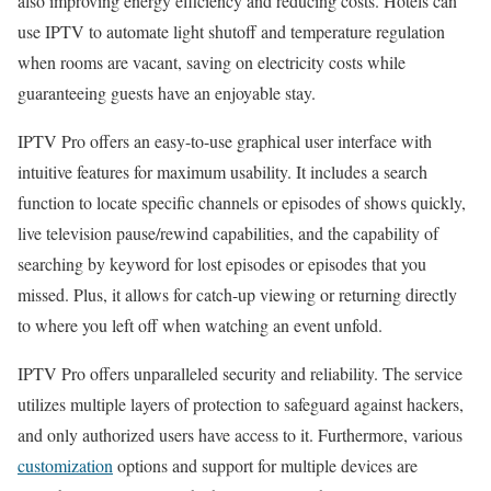
also improving energy efficiency and reducing costs. Hotels can
use IPTV to automate light shutoff and temperature regulation
when rooms are vacant, saving on electricity costs while
guaranteeing guests have an enjoyable stay.
IPTV Pro offers an easy-to-use graphical user interface with
intuitive features for maximum usability. It includes a search
function to locate specific channels or episodes of shows quickly,
live television pause/rewind capabilities, and the capability of
searching by keyword for lost episodes or episodes that you
missed. Plus, it allows for catch-up viewing or returning directly
to where you left off when watching an event unfold.
IPTV Pro offers unparalleled security and reliability. The service
utilizes multiple layers of protection to safeguard against hackers,
and only authorized users have access to it. Furthermore, various
customization
options and support for multiple devices are