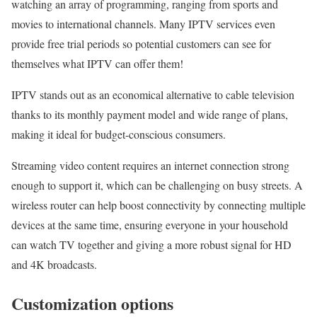
watching an array of programming, ranging from sports and
movies to international channels. Many IPTV services even
provide free trial periods so potential customers can see for
themselves what IPTV can offer them!
IPTV stands out as an economical alternative to cable television
thanks to its monthly payment model and wide range of plans,
making it ideal for budget-conscious consumers.
Streaming video content requires an internet connection strong
enough to support it, which can be challenging on busy streets. A
wireless router can help boost connectivity by connecting multiple
devices at the same time, ensuring everyone in your household
can watch TV together and giving a more robust signal for HD
and 4K broadcasts.
Customization options