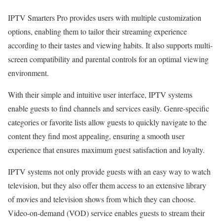
IPTV Smarters Pro provides users with multiple customization
options, enabling them to tailor their streaming experience
according to their tastes and viewing habits. It also supports multi-
screen compatibility and parental controls for an optimal viewing
environment.
With their simple and intuitive user interface, IPTV systems
enable guests to find channels and services easily. Genre-specific
categories or favorite lists allow guests to quickly navigate to the
content they find most appealing, ensuring a smooth user
experience that ensures maximum guest satisfaction and loyalty.
IPTV systems not only provide guests with an easy way to watch
television, but they also offer them access to an extensive library
of movies and television shows from which they can choose.
Video-on-demand (VOD) service enables guests to stream their