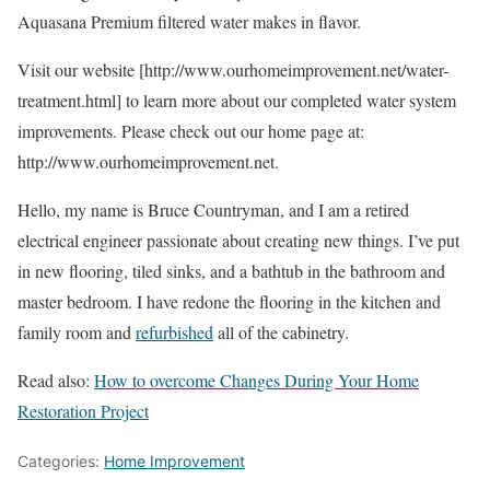
Aquasana Premium filtered water makes in flavor.
Visit our website [http://www.ourhomeimprovement.net/water-
treatment.html] to learn more about our completed water system
improvements. Please check out our home page at:
http://www.ourhomeimprovement.net.
Hello, my name is Bruce Countryman, and I am a retired
electrical engineer passionate about creating new things. I’ve put
in new flooring, tiled sinks, and a bathtub in the bathroom and
master bedroom. I have redone the flooring in the kitchen and
family room and
refurbished
all of the cabinetry.
Read also:
How to overcome Changes During Your Home
Restoration Project
Categories:
Home Improvement