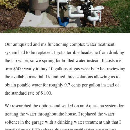
Our antiquated and malfunctioning complex water treatment
system had to be replaced. I got a terrible headache from drinking
the tap water, so we sprung for bottled water instead. It costs me
over $500 yearly to buy 10 gallons of gas weekly. After reviewing
the available material, I identified three solutions allowing us to
obtain potable water for roughly 9.7 cents per gallon instead of
the standard rate of $1.00.
We researched the options and settled on an Aquasana system for
treating the water throughout the house. I replaced the water
softener in the garage with a drinking water treatment unit that I
installed myself. Thanks to this water purification system, we