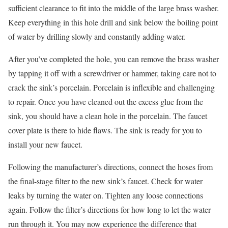
sufficient clearance to fit into the middle of the large brass washer.
Keep everything in this hole drill and sink below the boiling point
of water by drilling slowly and constantly adding water.
After you’ve completed the hole, you can remove the brass washer
by tapping it off with a screwdriver or hammer, taking care not to
crack the sink’s porcelain. Porcelain is inflexible and challenging
to repair. Once you have cleaned out the excess glue from the
sink, you should have a clean hole in the porcelain. The faucet
cover plate is there to hide flaws. The sink is ready for you to
install your new faucet.
Following the manufacturer’s directions, connect the hoses from
the final-stage filter to the new sink’s faucet. Check for water
leaks by turning the water on. Tighten any loose connections
again. Follow the filter’s directions for how long to let the water
run through it. You may now experience the difference that