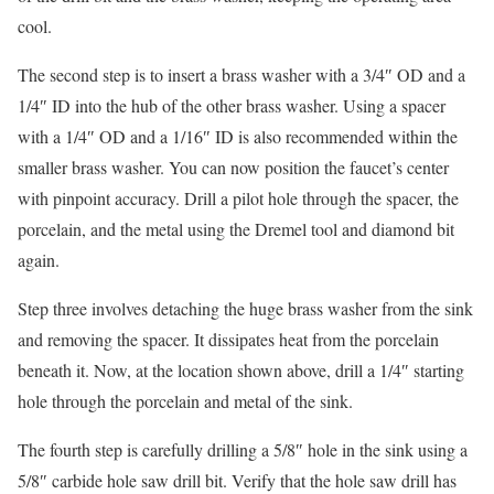
cool.
The second step is to insert a brass washer with a 3/4″ OD and a
1/4″ ID into the hub of the other brass washer. Using a spacer
with a 1/4″ OD and a 1/16″ ID is also recommended within the
smaller brass washer. You can now position the faucet’s center
with pinpoint accuracy. Drill a pilot hole through the spacer, the
porcelain, and the metal using the Dremel tool and diamond bit
again.
Step three involves detaching the huge brass washer from the sink
and removing the spacer. It dissipates heat from the porcelain
beneath it. Now, at the location shown above, drill a 1/4″ starting
hole through the porcelain and metal of the sink.
The fourth step is carefully drilling a 5/8″ hole in the sink using a
5/8″ carbide hole saw drill bit. Verify that the hole saw drill has