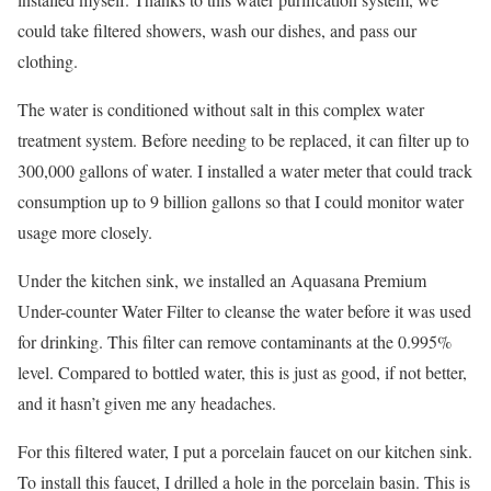
could take filtered showers, wash our dishes, and pass our
clothing.
The water is conditioned without salt in this complex water
treatment system. Before needing to be replaced, it can filter up to
300,000 gallons of water. I installed a water meter that could track
consumption up to 9 billion gallons so that I could monitor water
usage more closely.
Under the kitchen sink, we installed an Aquasana Premium
Under-counter Water Filter to cleanse the water before it was used
for drinking. This filter can remove contaminants at the 0.995%
level. Compared to bottled water, this is just as good, if not better,
and it hasn’t given me any headaches.
For this filtered water, I put a porcelain faucet on our kitchen sink.
To install this faucet, I drilled a hole in the porcelain basin. This is