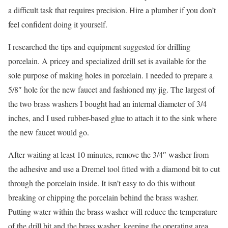
a difficult task that requires precision. Hire a plumber if you don’t
feel confident doing it yourself.
I researched the tips and equipment suggested for drilling
porcelain. A pricey and specialized drill set is available for the
sole purpose of making holes in porcelain. I needed to prepare a
5/8″ hole for the new faucet and fashioned my jig. The largest of
the two brass washers I bought had an internal diameter of 3/4
inches, and I used rubber-based glue to attach it to the sink where
the new faucet would go.
After waiting at least 10 minutes, remove the 3/4″ washer from
the adhesive and use a Dremel tool fitted with a diamond bit to cut
through the porcelain inside. It isn’t easy to do this without
breaking or chipping the porcelain behind the brass washer.
Putting water within the brass washer will reduce the temperature
of the drill bit and the brass washer, keeping the operating area