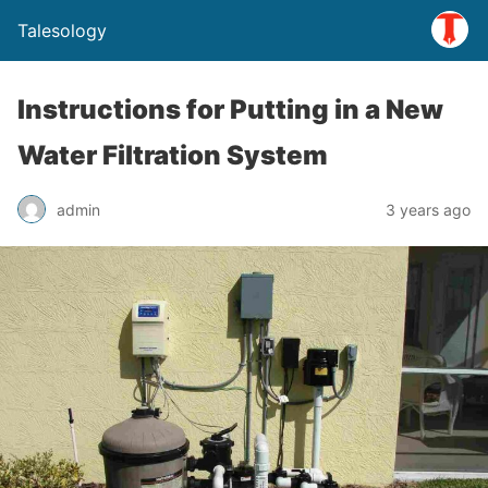
Talesology
Instructions for Putting in a New
Water Filtration System
admin
3 years ago