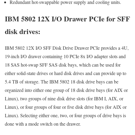
Redundant hot-swappable power supply and cooling units.
IBM 5802 12X I/O Drawer PCIe for SFF
disk drives:
IBM 5802 12X I/O SFF Disk Drive Drawer PCIe provides a 4U,
19-inch I/O drawer containing 10 PCIe 8x I/O adapter slots and
18 SAS hot-swap SFF SAS disk bays, which can be used for
either solid-state drives or hard disk drives and can provide up to
5.4 TB of storage. The IBM 5802 18 disk drive bays can be
organized into either one group of 18 disk drive bays (for AIX or
Linux), two groups of nine disk drive slots (for IBM I, AIX, or
Linux), or four groups of four or five disk drive bays (for AIX or
Linux). Selecting either one, two, or four groups of drive bays is
done with a mode switch on the drawer.