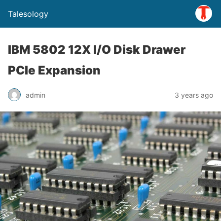
Talesology
IBM 5802 12X I/O Disk Drawer
PCIe Expansion
admin
3 years ago