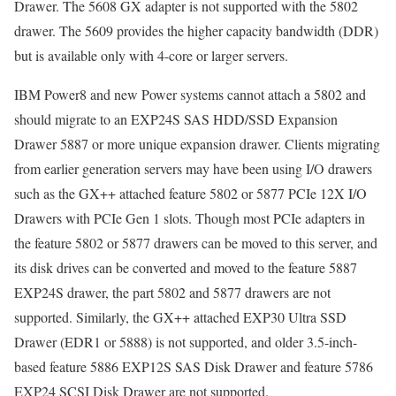
Drawer. The 5608 GX adapter is not supported with the 5802
drawer. The 5609 provides the higher capacity bandwidth (DDR)
but is available only with 4-core or larger servers.
IBM Power8 and new Power systems cannot attach a 5802 and
should migrate to an EXP24S SAS HDD/SSD Expansion
Drawer 5887 or more unique expansion drawer. Clients migrating
from earlier generation servers may have been using I/O drawers
such as the GX++ attached feature 5802 or 5877 PCIe 12X I/O
Drawers with PCIe Gen 1 slots. Though most PCIe adapters in
the feature 5802 or 5877 drawers can be moved to this server, and
its disk drives can be converted and moved to the feature 5887
EXP24S drawer, the part 5802 and 5877 drawers are not
supported. Similarly, the GX++ attached EXP30 Ultra SSD
Drawer (EDR1 or 5888) is not supported, and older 3.5-inch-
based feature 5886 EXP12S SAS Disk Drawer and feature 5786
EXP24 SCSI Disk Drawer are not supported.