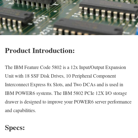
Product Introduction:
The IBM Feature Code 5802 is a 12x Input/Output Expansion
Unit with 18 SSF Disk Drives, 10 Peripheral Component
Interconnect Express 8x Slots, and Two DCAs and is used in
IBM POWER6 systems. The IBM 5802 PCIe 12X I/O storage
drawer is designed to improve your POWER6 server performance
and capabilities.
Specs: