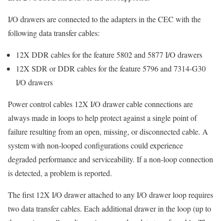
I/O drawers are connected to the adapters in the CEC with the
following data transfer cables:
12X DDR cables for the feature 5802 and 5877 I/O drawers
12X SDR or DDR cables for the feature 5796 and 7314-G30
I/O drawers
Power control cables 12X I/O drawer cable connections are
always made in loops to help protect against a single point of
failure resulting from an open, missing, or disconnected cable. A
system with non-looped configurations could experience
degraded performance and serviceability. If a non-loop connection
is detected, a problem is reported.
The first 12X I/O drawer attached to any I/O drawer loop requires
two data transfer cables. Each additional drawer in the loop (up to