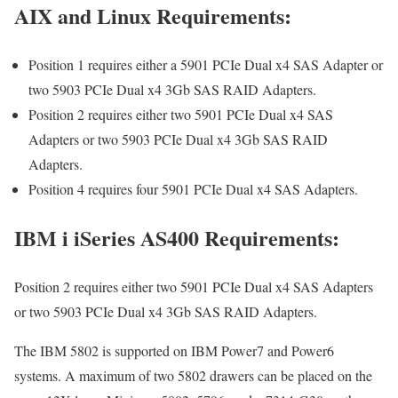
AIX and Linux Requirements:
Position 1 requires either a 5901 PCIe Dual x4 SAS Adapter or
two 5903 PCIe Dual x4 3Gb SAS RAID Adapters.
Position 2 requires either two 5901 PCIe Dual x4 SAS
Adapters or two 5903 PCIe Dual x4 3Gb SAS RAID
Adapters.
Position 4 requires four 5901 PCIe Dual x4 SAS Adapters.
IBM i iSeries AS400 Requirements:
Position 2 requires either two 5901 PCIe Dual x4 SAS Adapters
or two 5903 PCIe Dual x4 3Gb SAS RAID Adapters.
The IBM 5802 is supported on IBM Power7 and Power6
systems. A maximum of two 5802 drawers can be placed on the