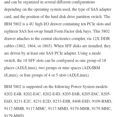
and can be organized in several different configurations
depending on the operating system used, the type of SAS adapter
card, and the position of the hard disk drive partition switch. The
IBM 5802 is a 4U high I/O drawer containing ten PCIe slots and
eighteen SAS hot-swap Small Form Factor disk bays. This 5802
drawer attaches to the central electronics complex via 12X DDR
cables (1862, 1864, or 1865). When SFF disks are installed, they
are driven by at least one SAS PCIe adapter. Using a mode
switch, the 18 SFF slots can be configured as one group of 18
places (AIX/Linux), two groups or nine spaces (AIX/IBM
i/Linux), or four groups of 4 or 5 slots (AIX/Linux).
IBM 5802 is supported on the following Power System models:
8202-E4B, 8202-E4C, 8202-E4D, 8205-E6B, 8205-E6C, 8205-
E6D, 8231-E2C, 8231-E2D, 8233-E8B, 8408-E8D, 9109-RMD,
9117-MMB, 9117-MMC, 9117-MMD, 9179-MHB, 9179-MHC,
9179-MHD