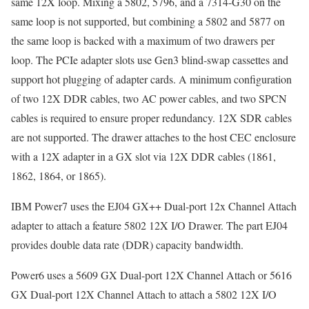
same 12X loop. Mixing a 5802, 5796, and a 7314-G30 on the
same loop is not supported, but combining a 5802 and 5877 on
the same loop is backed with a maximum of two drawers per
loop. The PCIe adapter slots use Gen3 blind-swap cassettes and
support hot plugging of adapter cards. A minimum configuration
of two 12X DDR cables, two AC power cables, and two SPCN
cables is required to ensure proper redundancy. 12X SDR cables
are not supported. The drawer attaches to the host CEC enclosure
with a 12X adapter in a GX slot via 12X DDR cables (1861,
1862, 1864, or 1865).
IBM Power7 uses the EJ04 GX++ Dual-port 12x Channel Attach
adapter to attach a feature 5802 12X I/O Drawer. The part EJ04
provides double data rate (DDR) capacity bandwidth.
Power6 uses a 5609 GX Dual-port 12X Channel Attach or 5616
GX Dual-port 12X Channel Attach to attach a 5802 12X I/O