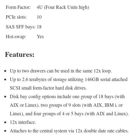
Form Factor:
4U (Four Rack Units high)
PCIe slots:
10
SAS SFF bays:
18
Hot-swap:
Yes
Features:
Up to two drawers can be used in the same 12x loop.
Up to 2.6 terabytes of storage utilizing 146GB serial attached
SCSI small form-factor hard disk drives.
Disk bay config options include one group of 18 bays (with
AIX or Linux), two groups of 9 slots (with AIX, IBM i, or
Linux), and four groups of 4 or 5 bays (with AIX and Linux).
12x interface.
Attaches to the central system via 12x double date rate cables.