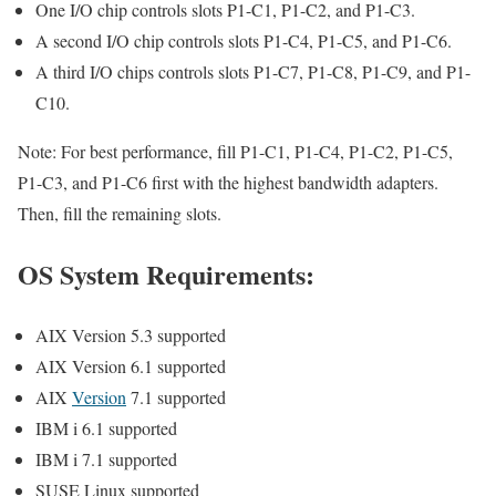
One I/O chip controls slots P1-C1, P1-C2, and P1-C3.
A second I/O chip controls slots P1-C4, P1-C5, and P1-C6.
A third I/O chips controls slots P1-C7, P1-C8, P1-C9, and P1-
C10.
Note: For best performance, fill P1-C1, P1-C4, P1-C2, P1-C5,
P1-C3, and P1-C6 first with the highest bandwidth adapters.
Then, fill the remaining slots.
OS System Requirements:
AIX Version 5.3 supported
AIX Version 6.1 supported
AIX
Version
7.1 supported
IBM i 6.1 supported
IBM i 7.1 supported
SUSE Linux supported