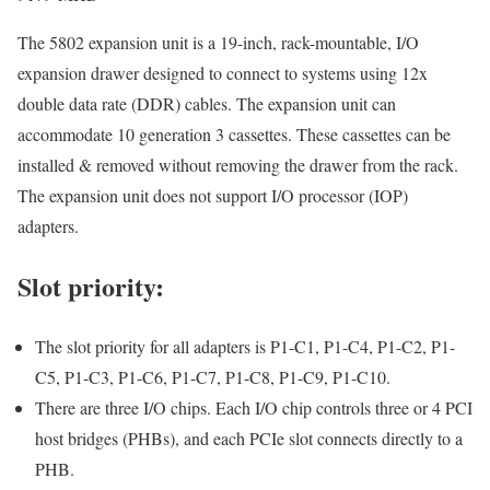
The 5802 expansion unit is a 19-inch, rack-mountable, I/O
expansion drawer designed to connect to systems using 12x
double data rate (DDR) cables. The expansion unit can
accommodate 10 generation 3 cassettes. These cassettes can be
installed & removed without removing the drawer from the rack.
The expansion unit does not support I/O processor (IOP)
adapters.
Slot priority:
The slot priority for all adapters is P1-C1, P1-C4, P1-C2, P1-
C5, P1-C3, P1-C6, P1-C7, P1-C8, P1-C9, P1-C10.
There are three I/O chips. Each I/O chip controls three or 4 PCI
host bridges (PHBs), and each PCIe slot connects directly to a
PHB.