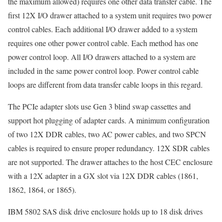
the maximum allowed) requires one other data transfer cable. The
first 12X I/O drawer attached to a system unit requires two power
control cables. Each additional I/O drawer added to a system
requires one other power control cable. Each method has one
power control loop. All I/O drawers attached to a system are
included in the same power control loop. Power control cable
loops are different from data transfer cable loops in this regard.
The PCIe adapter slots use Gen 3 blind swap cassettes and
support hot plugging of adapter cards. A minimum configuration
of two 12X DDR cables, two AC power cables, and two SPCN
cables is required to ensure proper redundancy. 12X SDR cables
are not supported. The drawer attaches to the host CEC enclosure
with a 12X adapter in a GX slot via 12X DDR cables (1861,
1862, 1864, or 1865).
IBM 5802 SAS disk drive enclosure holds up to 18 disk drives