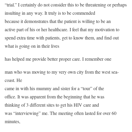
“trial.” I certainly do not consider this to be threatening or perhaps
insulting in any way. It truly is to be commended
because it demonstrates that the patient is willing to be an
active part of his or her healthcare. I feel that my motivation to
spend extra time with patients, get to know them, and find out
what is going on in their lives
has helped me provide better proper care. I remember one
man who was moving to my very own city from the west sea-
coast. He
came in with his mummy and sister for a “tour” of the
office. It was apparent from the beginning that he was
thinking of 3 different sites to get his HIV care and
was “interviewing” me. The meeting often lasted for over 60
minutes,