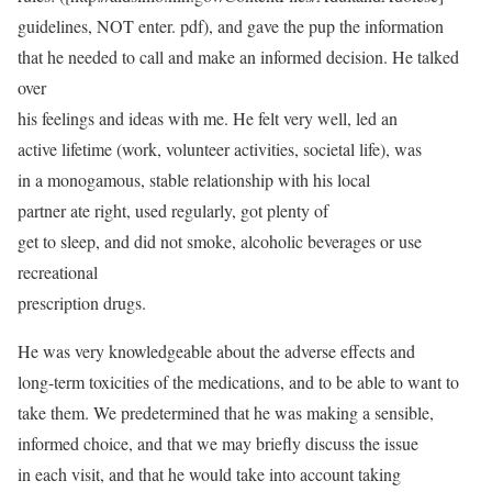
guidelines, NOT enter. pdf), and gave the pup the information
that he needed to call and make an informed decision. He talked
over
his feelings and ideas with me. He felt very well, led an
active lifetime (work, volunteer activities, societal life), was
in a monogamous, stable relationship with his local
partner ate right, used regularly, got plenty of
get to sleep, and did not smoke, alcoholic beverages or use
recreational
prescription drugs.
He was very knowledgeable about the adverse effects and
long-term toxicities of the medications, and to be able to want to
take them. We predetermined that he was making a sensible,
informed choice, and that we may briefly discuss the issue
in each visit, and that he would take into account taking