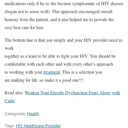
medications only if he or she became symptomatic of HIV disease
(began not to sense well). This approach encouraged overall
honesty from the patient, and it also helped me to provide the
very best care for him.
The bottom line is that you simply and your HIV provider need to
work
together as a team to be able to fight your HIV. You should be
comfortable with each other and with every other’s approach
to working with your
treatment
. This is a selection you
are making for life: so make it a good one!!!
Read also:
Weaken Your Erectile Dysfunction Fears Along with
Cialis
Categories:
Health
Tags:
HIV Healthcare Provider