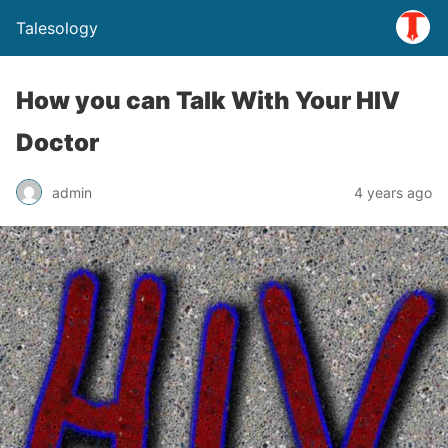
Talesology
How you can Talk With Your HIV
Doctor
admin
4 years ago