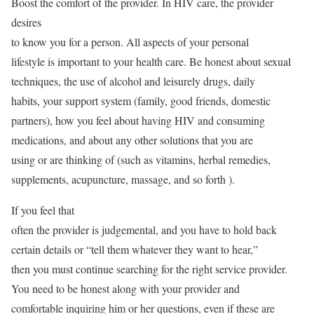
Boost the comfort of the provider. In HIV care, the provider
desires
to know you for a person. All aspects of your personal
lifestyle is important to your health care. Be honest about sexual
techniques, the use of alcohol and leisurely drugs, daily
habits, your support system (family, good friends, domestic
partners), how you feel about having HIV and consuming
medications, and about any other solutions that you are
using or are thinking of (such as vitamins, herbal remedies,
supplements, acupuncture, massage, and so forth ).
If you feel that
often the provider is judgemental, and you have to hold back
certain details or “tell them whatever they want to hear,”
then you must continue searching for the right service provider.
You need to be honest along with your provider and
comfortable inquiring him or her questions, even if these are