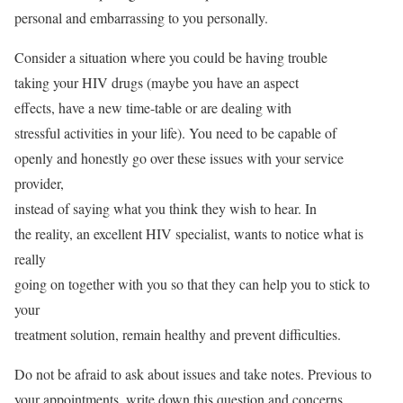
personal and embarrassing to you personally.
Consider a situation where you could be having trouble
taking your HIV drugs (maybe you have an aspect
effects, have a new time-table or are dealing with
stressful activities in your life). You need to be capable of
openly and honestly go over these issues with your service
provider,
instead of saying what you think they wish to hear. In
the reality, an excellent HIV specialist, wants to notice what is
really
going on together with you so that they can help you to stick to
your
treatment solution, remain healthy and prevent difficulties.
Do not be afraid to ask about issues and take notes. Previous to
your appointments, write down this question and concerns,