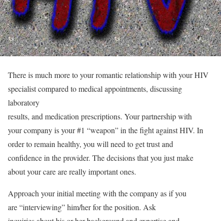
There is much more to your romantic relationship with your HIV
specialist compared to medical appointments, discussing
laboratory
results, and medication prescriptions. Your partnership with
your company is your #1 “weapon” in the fight against HIV. In
order to remain healthy, you will need to get trust and
confidence in the provider. The decisions that you just make
about your care are really important ones.
Approach your initial meeting with the company as if you
are “interviewing” him/her for the position. Ask
inquiries about his or her background and expertise and