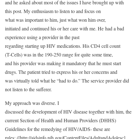
and he asked about most of the issues I have brought up with
this post. My enthusiasm to listen to and focus on
what was important to him, just what won him over,
initiated and continued his or her care with me. He had a bad
experience using a provider in the past
regarding starting up HIV medications. His CD4 cell count
(T-Cells) was in the 190-250 range for quite some time,
and his provider was making it mandatory that he must start
drugs. The patient tried to express his or her concerns and
was virtually told what he “had to do.” The service provider did
not listen to the sufferer.
My approach was diverse. I
discussed the development of HIV disease together with him, the
current Section of Health and Human Providers (DHHS)
Guidelines for the remedying of HIV/AIDS- these are
rules: ([http://aidsinfo.nih.gov/ContentFiles/AdultandAdolesc]