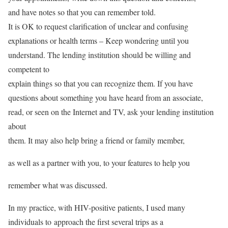
and have notes so that you can remember told.
It is OK to request clarification of unclear and confusing
explanations or health terms – Keep wondering until you
understand. The lending institution should be willing and
competent to
explain things so that you can recognize them. If you have
questions about something you have heard from an associate,
read, or seen on the Internet and TV, ask your lending institution
about
them. It may also help bring a friend or family member,
as well as a partner with you, to your features to help you
remember what was discussed.
In my practice, with HIV-positive patients, I used many
individuals to approach the first several trips as a