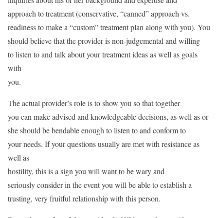
approach to treatment (conservative, “canned” approach vs.
readiness to make a “custom” treatment plan along with you). You
should believe that the provider is non-judgemental and willing
to listen to and talk about your treatment ideas as well as goals
with
you.
The actual provider’s role is to show you so that together
you can make advised and knowledgeable decisions, as well as or
she should be bendable enough to listen to and conform to
your needs. If your questions usually are met with resistance as
well as
hostility, this is a sign you will want to be wary and
seriously consider in the event you will be able to establish a
trusting, very fruitful relationship with this person.