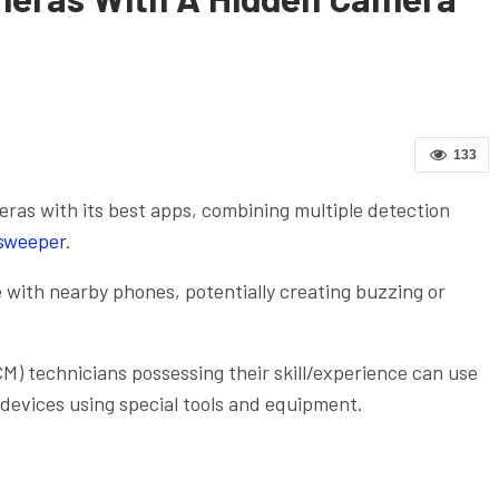
133
as with its best apps, combining multiple detection
sweeper
.
 with nearby phones, potentially creating buzzing or
.
) technicians possessing their skill/experience can use
 devices using special tools and equipment.