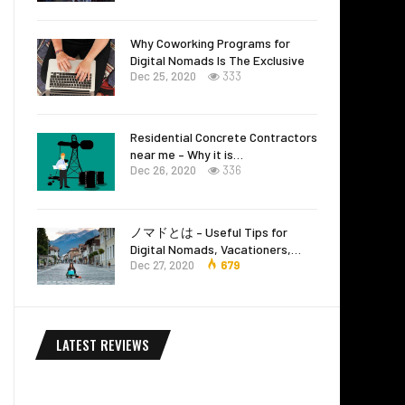
Why Coworking Programs for
Digital Nomads Is The Exclusive
Dec 25, 2020
333
Residential Concrete Contractors
near me – Why it is…
Dec 26, 2020
336
ノマドとは – Useful Tips for
Digital Nomads, Vacationers,…
Dec 27, 2020
679
LATEST REVIEWS