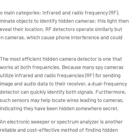
 main categories: infrared and radio frequency (RF).
uminate objects to identify hidden cameras; this light then
veal their location. RF detectors operate similarly but
dden cameras, which cause phone interference and could
The most efficient hidden camera detector is one that
works at both frequencies. Because many spy cameras
utilize infrared and radio frequencies (RF) for sending
image and audio data to their receiver, a dual-frequency
detector can quickly identify both signals. Furthermore,
such sensors may help locate wires leading to cameras,
indicating they have been hidden somewhere secret.
An electronic sweeper or spectrum analyzer is another
reliable and cost-effective method of finding hidden