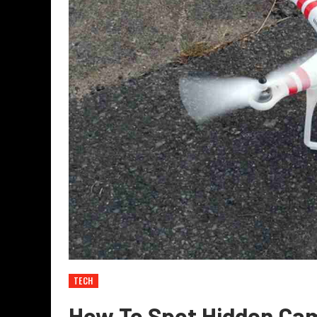
TECH
How To Spot Hidden Ca