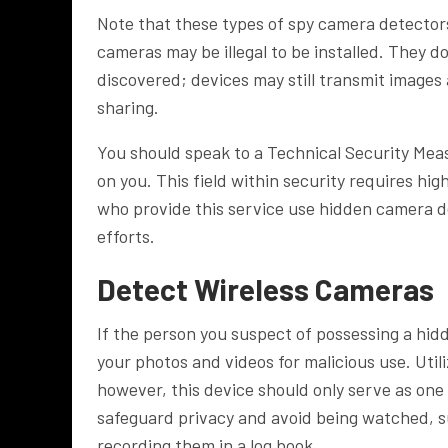
Note that these types of spy camera detectors
cameras may be illegal to be installed. They
discovered; devices may still transmit images
sharing.
You should speak to a Technical Security Meas
on you. This field within security requires hig
who provide this service use hidden camera d
efforts.
Detect Wireless Cameras
If the person you suspect of possessing a hi
your photos and videos for malicious use. Uti
however, this device should only serve as one 
safeguard privacy and avoid being watched, 
recording them in a log book.