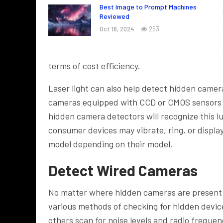
Best Image to Prompt Machines
Reviewed
Oct 16, 2024
253
terms of cost efficiency.
Laser light can also help detect hidden camera
cameras equipped with CCD or CMOS sensors em
hidden camera detectors will recognize this
consumer devices may vibrate, ring, or displa
model depending on their model.
Detect Wired Cameras
No matter where hidden cameras are present –
various methods of checking for hidden devic
others scan for noise levels and radio freque