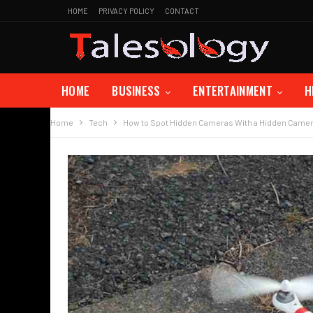
HOME
PRIVACY POLICY
CONTACT
HOME
BUSINESS
ENTERTAINMENT
H
Home
Tech
How to Spot Hidden Cameras With a Hidden Camer