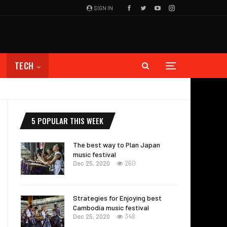
SIGN IN
TECH
5 POPULAR THIS WEEK
The best way to Plan Japan
music festival
Dec 25, 2020
260
Strategies for Enjoying best
Cambodia music festival
Dec 25, 2020
348