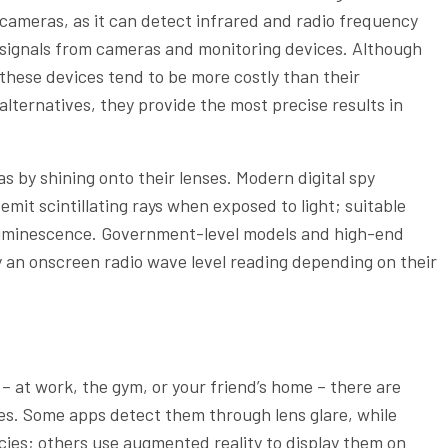
cameras, as it can detect infrared and radio frequency
signals from cameras and monitoring devices. Although
these devices tend to be more costly than their
alternatives, they provide the most precise results in
s by shining onto their lenses. Modern digital spy
it scintillating rays when exposed to light; suitable
 luminescence. Government-level models and high-end
y an onscreen radio wave level reading depending on their
 at work, the gym, or your friend’s home – there are
es. Some apps detect them through lens glare, while
ncies; others use augmented reality to display them on