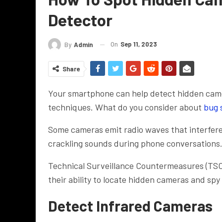
Detector
On
Sep 11, 2023
By
Admin
Share
Your smartphone can help detect hidden camer
techniques. What do you consider about
bug 
Some cameras emit radio waves that interfere
crackling sounds during phone conversations
Technical Surveillance Countermeasures (TSCM
their ability to locate hidden cameras and spy
Detect Infrared Cameras