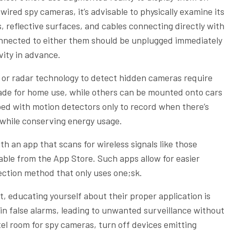
wired spy cameras, it’s advisable to physically examine its
, reflective surfaces, and cables connecting directly with
onnected to either them should be unplugged immediately
vity in advance.
s or radar technology to detect hidden cameras require
ade for home use, while others can be mounted onto cars
ed with motion detectors only to record when there’s
 while conserving energy usage.
 an app that scans for wireless signals like those
able from the App Store. Such apps allow for easier
ection method that only uses one;sk.
 educating yourself about their proper application is
 in false alarms, leading to unwanted surveillance without
el room for spy cameras, turn off devices emitting