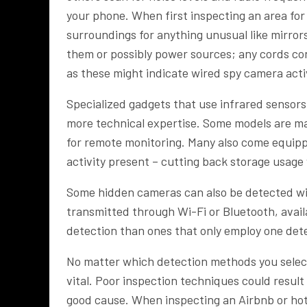
your phone. When first inspecting an area for 
surroundings for anything unusual like mirrors
them or possibly power sources; any cords c
as these might indicate wired spy camera acti
Specialized gadgets that use infrared sensor
more technical expertise. Some models are m
for remote monitoring. Many also come equipp
activity present – cutting back storage usage
Some hidden cameras can also be detected with
transmitted through Wi-Fi or Bluetooth, avail
detection than ones that only employ one det
No matter which detection methods you select,
vital. Poor inspection techniques could result
good cause. When inspecting an Airbnb or hot