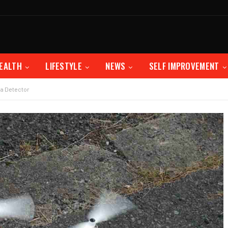
EALTH
LIFESTYLE
NEWS
SELF IMPROVEMENT
a Detector