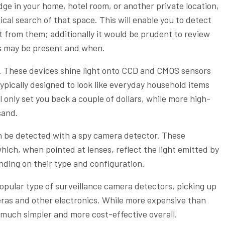
dge in your home, hotel room, or another private location,
cal search of that space. This will enable you to detect
t from them; additionally it would be prudent to review
as may be present and when.
. These devices shine light onto CCD and CMOS sensors
typically designed to look like everyday household items
ll only set you back a couple of dollars, while more high-
sand.
an be detected with a spy camera detector. These
hich, when pointed at lenses, reflect the light emitted by
nding on their type and configuration.
opular type of surveillance camera detectors, picking up
ras and other electronics. While more expensive than
e much simpler and more cost-effective overall.