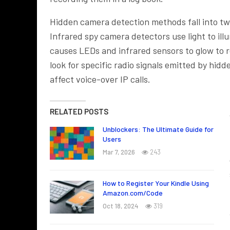
Hidden camera detection methods fall into two
Infrared spy camera detectors use light to ill
causes LEDs and infrared sensors to glow to re
look for specific radio signals emitted by hi
affect voice-over IP calls.
RELATED POSTS
Unblockers: The Ultimate Guide for
Users
Mar 7, 2026
243
How to Register Your Kindle Using
Amazon.com/Code
Oct 18, 2024
319