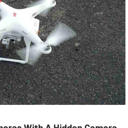
meras With A Hidden Camera