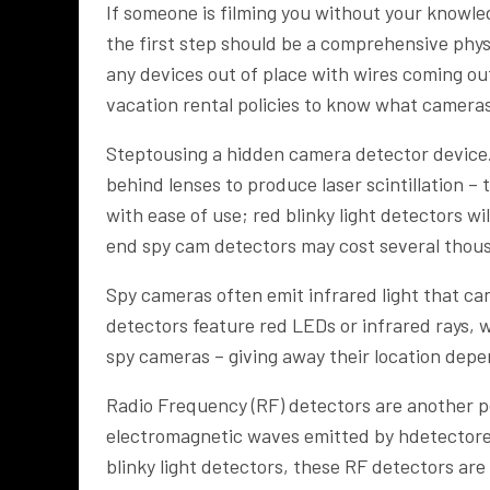
If someone is filming you without your knowle
the first step should be a comprehensive physi
any devices out of place with wires coming ou
vacation rental policies to know what camer
Steptousing a hidden camera detector device
behind lenses to produce laser scintillation – 
with ease of use; red blinky light detectors wi
end spy cam detectors may cost several thou
Spy cameras often emit infrared light that c
detectors feature red LEDs or infrared rays, w
spy cameras – giving away their location depe
Radio Frequency (RF) detectors are another p
electromagnetic waves emitted by hdetectore
blinky light detectors, these RF detectors ar