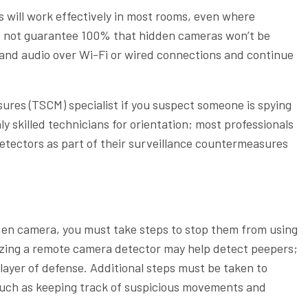
 will work effectively in most rooms, even where
 do not guarantee 100% that hidden cameras won’t be
 and audio over Wi-Fi or wired connections and continue
ures (TSCM) specialist if you suspect someone is spying
hly skilled technicians for orientation; most professionals
etectors as part of their surveillance countermeasures
dden camera, you must take steps to stop them from using
lizing a remote camera detector may help detect peepers;
layer of defense. Additional steps must be taken to
such as keeping track of suspicious movements and