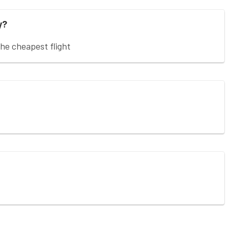
y?
e cheapest flight