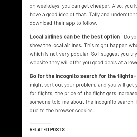
on weekdays, you can get cheaper. Also, you k
have a good idea of that. Tally and understan
download their app to follow.
Local airlines can be the best option
– Do yo
show the local airlines. This might happen wh
which is not very popular. So I suggest you try t
website they will offer you good deals at a low
Go for the incognito search for the flights-
might sort out your problem, and you will ge
for flights, the price of the flight gets incre
someone told me about the incognito search. 
due to the browser cookies.
RELATED POSTS