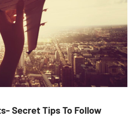
s- Secret Tips To Follow