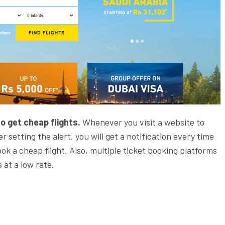
o get cheap flights.
Whenever you visit a website to
er setting the alert, you will get a notification every time
ook a cheap flight. Also, multiple ticket booking platforms
 at a low rate.