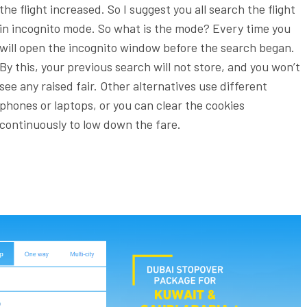
the flight increased. So I suggest you all search the flight
in incognito mode. So what is the mode? Every time you
will open the incognito window before the search began.
By this, your previous search will not store, and you won’t
see any raised fair. Other alternatives use different
phones or laptops, or you can clear the cookies
continuously to low down the fare.