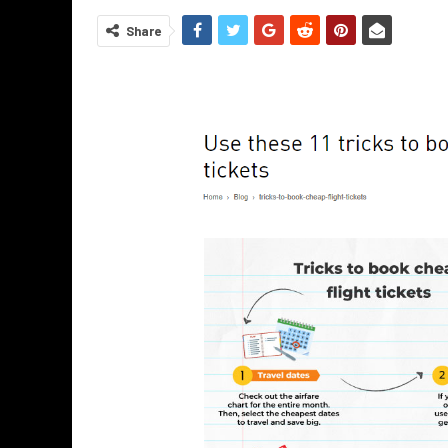
Share