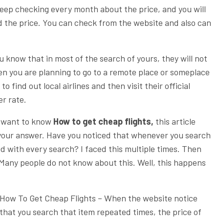
eep checking every month about the price, and you will
d the price. You can check from the website and also can
u know that in most of the search of yours, they will not
en you are planning to go to a remote place or someplace
o find out local airlines and then visit their official
er rate.
want to know
How to get cheap flights,
this article
t your answer. Have you noticed that whenever you search
ased with every search? I faced this multiple times. Then
Many people do not know about this. Well, this happens
How To Get Cheap Flights –
When the website notice
that you search that item repeated times, the price of