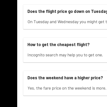
Does the flight price go down on Tuesda
On Tuesday and Wednesday you might get th
How to get the cheapest flight?
Incognito search may help you to get one.
Does the weekend have a higher price?
Yes, the fare price on the weekend is more.