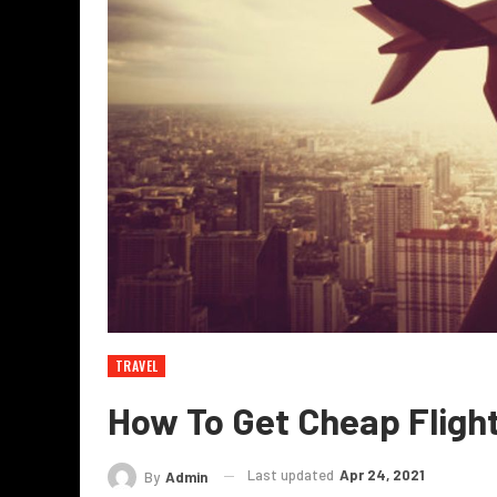
TRAVEL
How To Get Cheap Flight
Last updated
Apr 24, 2021
By
Admin