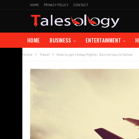
HOME
PRIVACY POLICY
CONTACT
HOME
BUSINESS
ENTERTAINMENT
H
Home
Travel
How to get cheap flights- Secret tips to follow