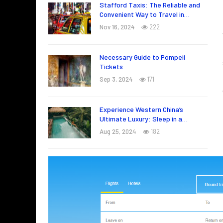
Stafford Taxis: The Reliable and
Convenient Way to Travel in…
Nov 16, 2024
222
Necessary Guide to Pompeii
Tickets
Sep 3, 2024
171
Experience Western China’s
Ultimate Luxury: Sleep in a…
Aug 25, 2024
182