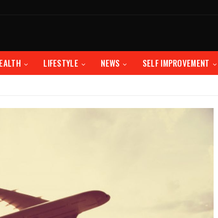
EALTH
LIFESTYLE
NEWS
SELF IMPROVEMENT