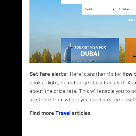
Set fare alerts-
Here is another tip for
How t
book a flight, do not forget to set an alert. Aft
about the price rate. This will enable you to b
are there from where you can book the tickets
Find more
Travel
articles