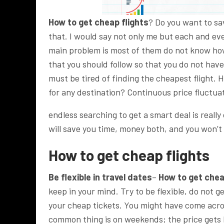
How to get cheap flights
? Do you want to sa
that. I would say not only me but each and eve
main problem is most of them do not know ho
that you should follow so that you do not hav
must be tired of finding the cheapest flight. 
for any destination? Continuous price fluctua
endless searching to get a smart deal is reall
will save you time, money both, and you won’t 
How to get cheap flights
Be flexible in travel dates
–
How to get chea
keep in your mind. Try to be flexible, do not 
your cheap tickets. You might have come acro
common thing is on weekends; the price gets h