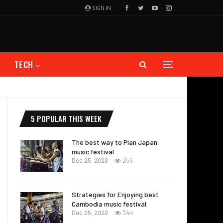
SIGN IN
TECH
5 POPULAR THIS WEEK
The best way to Plan Japan
music festival
Dec 25, 2020
256
Strategies for Enjoying best
Cambodia music festival
Dec 25, 2020
344