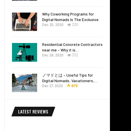
Why Coworking Programs for
Digital Nomads Is The Exclusive
Dec 25, 2020
330
Residential Concrete Contractors
near me – Why it is…
Dec 26, 2020
332
ノマドとは – Useful Tips for
Digital Nomads, Vacationers,…
Dec 27, 2020
673
LATEST REVIEWS