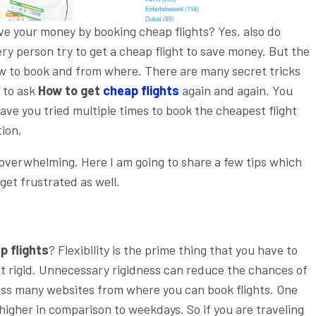
ve your money by booking cheap flights? Yes, also do
ry person try to get a cheap flight to save money. But the
w to book and from where. There are many secret tricks
e to ask
How to get
cheap flights
again and again. You
Have you tried multiple times to book the cheapest flight
tion,
y overwhelming. Here I am going to share a few tips which
get frustrated as well.
p flights
? Flexibility is the prime thing that you have to
get rigid. Unnecessary rigidness can reduce the chances of
ss many websites from where you can book flights. One
igher in comparison to weekdays. So if you are traveling