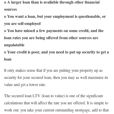
o A larger loan than is available through other financial
sources
o You want a loan, but your employment is questionable, or
you are self-employed
o You have missed a few payments on some credit, and the
loan rates you are being offered from other sources are
unpalatable
o Your credit is poor, and you need to put up security to get a
loan
It only makes sense that if you are putting your property up as
security for your secured loan, then you may as well maximize its
value and get a lower rate.
The secured loan LTV (loan to value) is one of the significant
calculations that will affect the rate you are offered. It is simple to
work out: you take your current outstanding mortgage, add to that