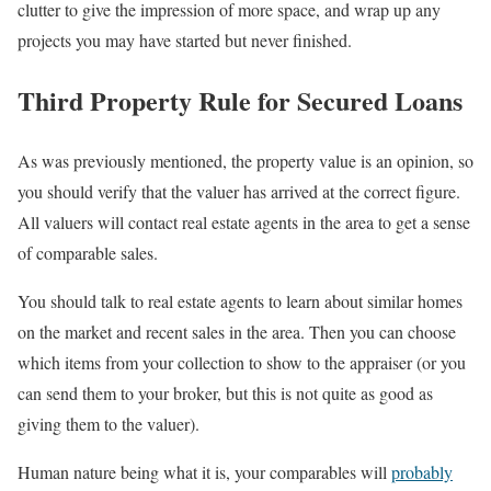
clutter to give the impression of more space, and wrap up any
projects you may have started but never finished.
Third Property Rule for Secured Loans
As was previously mentioned, the property value is an opinion, so
you should verify that the valuer has arrived at the correct figure.
All valuers will contact real estate agents in the area to get a sense
of comparable sales.
You should talk to real estate agents to learn about similar homes
on the market and recent sales in the area. Then you can choose
which items from your collection to show to the appraiser (or you
can send them to your broker, but this is not quite as good as
giving them to the valuer).
Human nature being what it is, your comparables will
probably