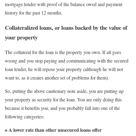
mortgage lender with proof of the balance owed and payment
history for the past 12 months.
Collateralized loans, or loans backed by the value of
your property
The collateral for the loan is the property you own. If all goes
wrong and you stop paying and communicating with the secured
loan lender, he will repose your property (although he will not
want to, as it creates another set of problems for them).
So, putting the above cautionary note aside, you are putting up
your property as security for the loan. You are only doing this
because it benefits you, and you probably fall into one of the
following categories:
o A lower rate than other unsecured loans offer