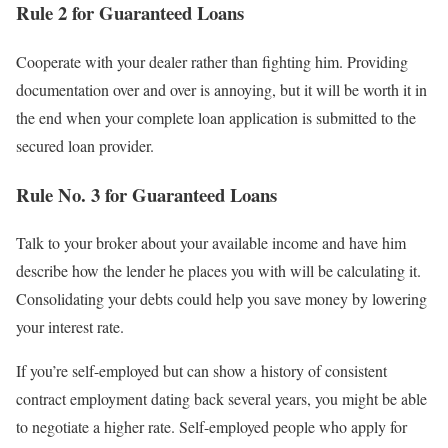
Rule 2 for Guaranteed Loans
Cooperate with your dealer rather than fighting him. Providing
documentation over and over is annoying, but it will be worth it in
the end when your complete loan application is submitted to the
secured loan provider.
Rule No. 3 for Guaranteed Loans
Talk to your broker about your available income and have him
describe how the lender he places you with will be calculating it.
Consolidating your debts could help you save money by lowering
your interest rate.
If you’re self-employed but can show a history of consistent
contract employment dating back several years, you might be able
to negotiate a higher rate. Self-employed people who apply for