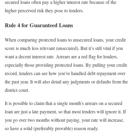
secured loans often pay a higher interest rate because of the
higher perceived risk they pose to lenders.
Rule 4 for Guaranteed Loans
When comparing protected loans to unsecured loans, your credit
score is much less relevant (unsecured). But it’s still vital if you
want a decent interest rate. Arrears are a red flag for lenders,
especially those providing protected loans. By pulling your credit
record, lenders can see how you’ve handled debt repayment over
the past year. It will also detail any judgments or defaults from the
district court.
It is possible to claim that a single month’s arrears on a secured
loan are just a late payment, so that most lenders will ignore it. If
you go over two months without paying, your rate will increase,
so have a solid (preferably provable) reason ready.