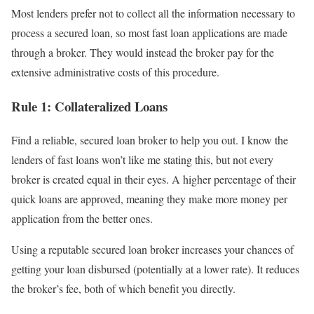
Most lenders prefer not to collect all the information necessary to
process a secured loan, so most fast loan applications are made
through a broker. They would instead the broker pay for the
extensive administrative costs of this procedure.
Rule 1: Collateralized Loans
Find a reliable, secured loan broker to help you out. I know the
lenders of fast loans won’t like me stating this, but not every
broker is created equal in their eyes. A higher percentage of their
quick loans are approved, meaning they make more money per
application from the better ones.
Using a reputable secured loan broker increases your chances of
getting your loan disbursed (potentially at a lower rate). It reduces
the broker’s fee, both of which benefit you directly.