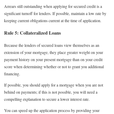
Arrears still outstanding when applying for secured credit is a
significant turnoff for lenders. If possible, maintain a low rate by
keeping current obligations current at the time of application.
Rule 5: Collateralized Loans
Because the lenders of secured loans view themselves as an
extension of your mortgage, they place greater weight on your
payment history on your present mortgage than on your credit
score when determining whether or not to grant you additional
financing.
If possible, you should apply for a mortgage when you are not
behind on payments; if this is not possible, you will need a
compelling explanation to secure a lower interest rate.
You can speed up the application process by providing your