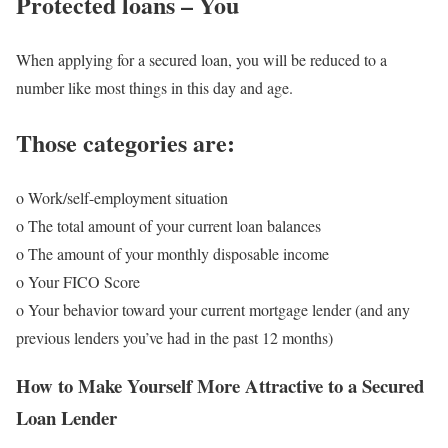
Protected loans – You
When applying for a secured loan, you will be reduced to a
number like most things in this day and age.
Those categories are:
o Work/self-employment situation
o The total amount of your current loan balances
o The amount of your monthly disposable income
o Your FICO Score
o Your behavior toward your current mortgage lender (and any
previous lenders you’ve had in the past 12 months)
How to Make Yourself More Attractive to a Secured
Loan Lender