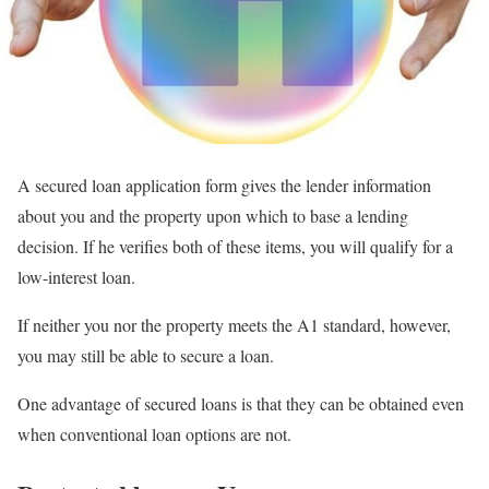
A secured loan application form gives the lender information
about you and the property upon which to base a lending
decision. If he verifies both of these items, you will qualify for a
low-interest loan.
If neither you nor the property meets the A1 standard, however,
you may still be able to secure a loan.
One advantage of secured loans is that they can be obtained even
when conventional loan options are not.