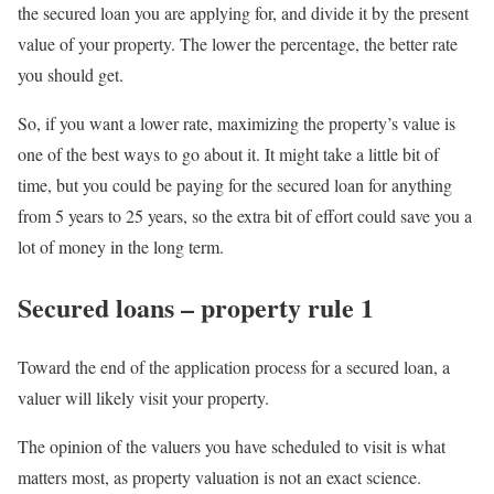
the secured loan you are applying for, and divide it by the present
value of your property. The lower the percentage, the better rate
you should get.
So, if you want a lower rate, maximizing the property’s value is
one of the best ways to go about it. It might take a little bit of
time, but you could be paying for the secured loan for anything
from 5 years to 25 years, so the extra bit of effort could save you a
lot of money in the long term.
Secured loans – property rule 1
Toward the end of the application process for a secured loan, a
valuer will likely visit your property.
The opinion of the valuers you have scheduled to visit is what
matters most, as property valuation is not an exact science.