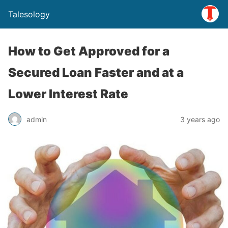
Talesology
How to Get Approved for a
Secured Loan Faster and at a
Lower Interest Rate
admin
3 years ago