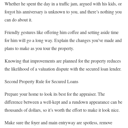
Whether he spent the day in a traffic jam, argued with his kids, or
forgot his anniversary is unknown to you, and there’s nothing you
can do about it.
Friendly gestures like offering him coffee and setting aside time
for him will go a long way. Explain the changes you’ve made and
plans to make as you tour the property.
Knowing that improvements are planned for the property reduces
the likelihood of a valuation dispute with the secured loan lender.
Second Property Rule for Secured Loans
Prepare your home to look its best for the appraiser. The
difference between a well-kept and a rundown appearance can be
thousands of dollars, so it’s worth the effort to make it look nice.
Make sure the foyer and main entryway are spotless, remove