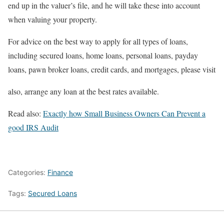
end up in the valuer’s file, and he will take these into account
when valuing your property.
For advice on the best way to apply for all types of loans,
including secured loans, home loans, personal loans, payday
loans, pawn broker loans, credit cards, and mortgages, please visit
also, arrange any loan at the best rates available.
Read also:
Exactly how Small Business Owners Can Prevent a
good IRS Audit
Categories:
Finance
Tags:
Secured Loans