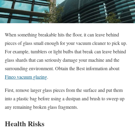
When something breakable hits the floor, it can leave behind
pieces of glass small enough for your vacuum cleaner to pick up.
For example, tumblers or light bulbs that break can leave behind
glass shards that can seriously damage your machine and the
surrounding environment. Obtain the Best information about
Fineo vacuum glazing
.
First, remove larger glass pieces from the surface and put them
into a plastic bag before using a dustpan and brush to sweep up
any remaining broken glass fragments.
Health Risks