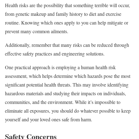
Health risks are the possibility that something terrible will occur,
from genetic makeup and family history to diet and exercise
routine. Knowing which ones apply to you can help mitigate or
prevent many common ailments.
Additionally, remember that many risks can be reduced through
effective safety practices and engineering solutions.
One practical approach is employing a human health risk
assessment, which helps determine which hazards pose the most
significant potential health threats. This may involve identifying
hazardous materials and studying their impacts on individuals,
communities, and the environment. While it’s impossible to
eliminate all exposures, you should do whatever possible to keep
yourself and your loved ones safe from harm.
Safety Concerns