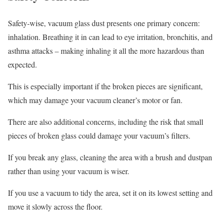
Safety-wise, vacuum glass dust presents one primary concern:
inhalation. Breathing it in can lead to eye irritation, bronchitis, and
asthma attacks – making inhaling it all the more hazardous than
expected.
This is especially important if the broken pieces are significant,
which may damage your vacuum cleaner’s motor or fan.
There are also additional concerns, including the risk that small
pieces of broken glass could damage your vacuum’s filters.
If you break any glass, cleaning the area with a brush and dustpan
rather than using your vacuum is wiser.
If you use a vacuum to tidy the area, set it on its lowest setting and
move it slowly across the floor.