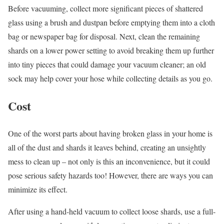
Before vacuuming, collect more significant pieces of shattered
glass using a brush and dustpan before emptying them into a cloth
bag or newspaper bag for disposal. Next, clean the remaining
shards on a lower power setting to avoid breaking them up further
into tiny pieces that could damage your vacuum cleaner; an old
sock may help cover your hose while collecting details as you go.
Cost
One of the worst parts about having broken glass in your home is
all of the dust and shards it leaves behind, creating an unsightly
mess to clean up – not only is this an inconvenience, but it could
pose serious safety hazards too! However, there are ways you can
minimize its effect.
After using a hand-held vacuum to collect loose shards, use a full-