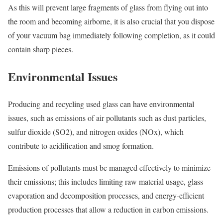
As this will prevent large fragments of glass from flying out into
the room and becoming airborne, it is also crucial that you dispose
of your vacuum bag immediately following completion, as it could
contain sharp pieces.
Environmental Issues
Producing and recycling used glass can have environmental
issues, such as emissions of air pollutants such as dust particles,
sulfur dioxide (SO2), and nitrogen oxides (NOx), which
contribute to acidification and smog formation.
Emissions of pollutants must be managed effectively to minimize
their emissions; this includes limiting raw material usage, glass
evaporation and decomposition processes, and energy-efficient
production processes that allow a reduction in carbon emissions.