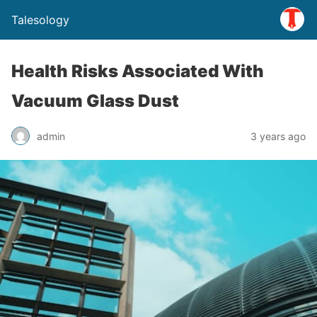
Talesology
Health Risks Associated With
Vacuum Glass Dust
admin
3 years ago