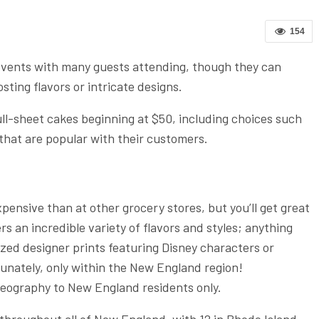
154
 events with many guests attending, though they can
sting flavors or intricate designs.
ll-sheet cakes beginning at $50, including choices such
 that are popular with their customers.
pensive than at other grocery stores, but you’ll get great
rs an incredible variety of flavors and styles; anything
zed designer prints featuring Disney characters or
tunately, only within the New England region!
 geography to New England residents only.
 throughout all of New England, with 12 in Rhode Island,