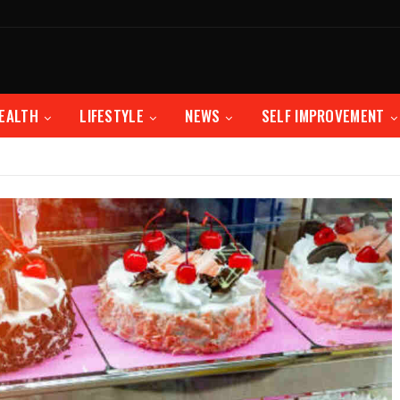
EALTH
LIFESTYLE
NEWS
SELF IMPROVEMENT