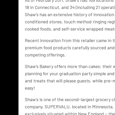
18 in Connecticut, and 34 (including 21 opera
Shaw’s has an extensive history of innovation
conditioned stores, touch method ringing regis
cooked foods, and self-service wrapped meat
Recent innovation from this retailer came in t
premium food products carefully sourced and 
competing offerings.
Shaw’s Bakery offers more than cakes; their 
planning for your graduation party simple an
and treats that will please guests, while pr
easy!
Shaw’s is one of the second-largest grocery 
company, SUPERVALU, located in Minnesota. F
exclusively situated within New England – the