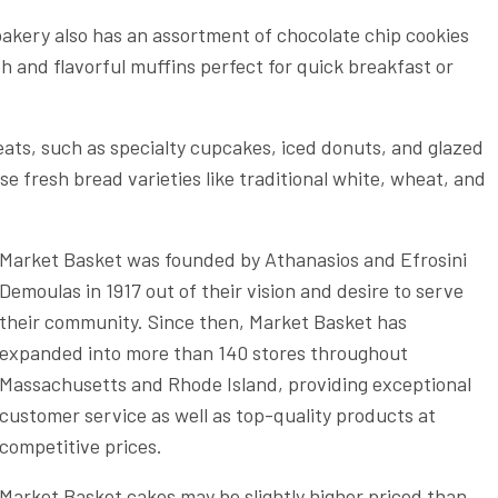
bakery also has an assortment of chocolate chip cookies
sh and flavorful muffins perfect for quick breakfast or
eats, such as specialty cupcakes, iced donuts, and glazed
 fresh bread varieties like traditional white, wheat, and
Market Basket was founded by Athanasios and Efrosini
Demoulas in 1917 out of their vision and desire to serve
their community. Since then, Market Basket has
expanded into more than 140 stores throughout
Massachusetts and Rhode Island, providing exceptional
customer service as well as top-quality products at
competitive prices.
Market Basket cakes may be slightly higher priced than