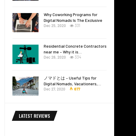
Why Coworking Programs for
Digital Nomads Is The Exclusive
Dec 25, 2020
331
Residential Concrete Contractors
near me – Why it is…
Dec 26, 2020
334
ノマドとは – Useful Tips for
Digital Nomads, Vacationers,…
Dec 27, 2020
677
LATEST REVIEWS