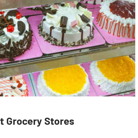
At Grocery Stores