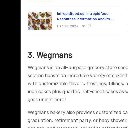
Intrepidfood.eu: Intrepidfood
Resources Information And its…
Dec 28, 2023
157
3. Wegmans
Wegmans is an all-purpose grocery store speci
section boasts an incredible variety of cakes
with customizable flavors, frostings, fillings
inch cakes plus quarter, half-sheet cakes as w
goes unmet here!
Wegmans bakery also provides customized cake
graduation, retirement party, or baby shower
designs, and messages; as well as select frosti