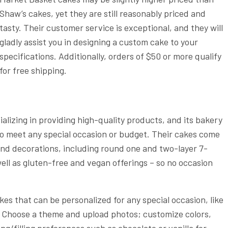
Shaw’s cakes, yet they are still reasonably priced and
tasty. Their customer service is exceptional, and they will
gladly assist you in designing a custom cake to your
specifications. Additionally, orders of $50 or more qualify
for free shipping.
alizing in providing high-quality products, and its bakery
 to meet any special occasion or budget. Their cakes come
, and decorations, including round one and two-layer 7-
ell as gluten-free and vegan offerings – so no occasion
s that can be personalized for any special occasion, like
. Choose a theme and upload photos; customize colors,
ng/filling preferences such as chocolate or vanilla for