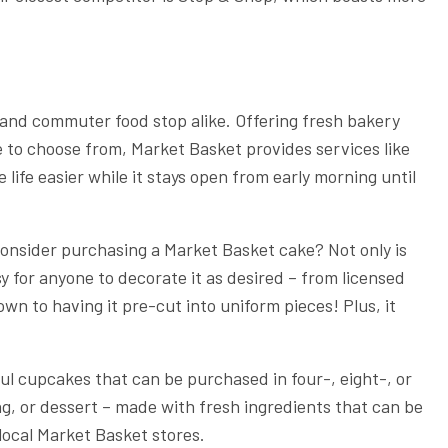
 and commuter food stop alike. Offering fresh bakery
e to choose from, Market Basket provides services like
life easier while it stays open from early morning until
 consider purchasing a Market Basket cake? Not only is
asy for anyone to decorate it as desired – from licensed
n to having it pre-cut into uniform pieces! Plus, it
ul cupcakes that can be purchased in four-, eight-, or
g, or dessert – made with fresh ingredients that can be
local Market Basket stores.