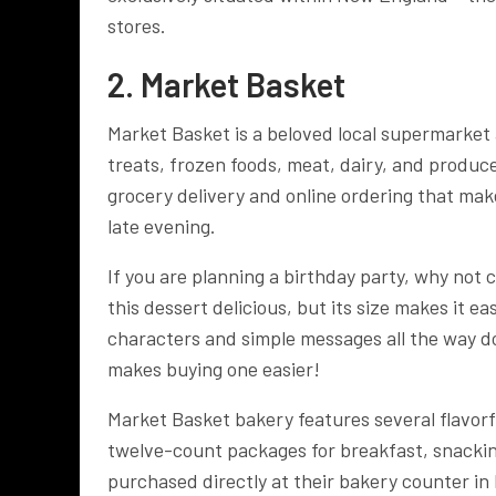
stores.
2. Market Basket
Market Basket is a beloved local supermarket
treats, frozen foods, meat, dairy, and produc
grocery delivery and online ordering that make 
late evening.
If you are planning a birthday party, why not
this dessert delicious, but its size makes it e
characters and simple messages all the way dow
makes buying one easier!
Market Basket bakery features several flavorf
twelve-count packages for breakfast, snackin
purchased directly at their bakery counter in 