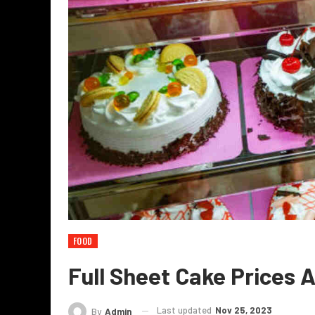
FOOD
Full Sheet Cake Prices 
Last updated
Nov 25, 2023
By
Admin