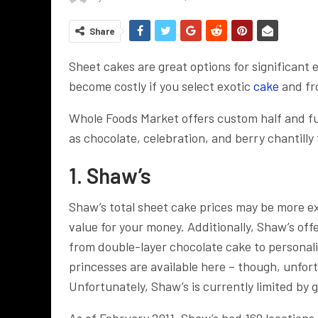
Share
Sheet cakes are great options for significant
become costly if you select exotic
cake
and fro
Whole Foods Market offers custom half and fu
as chocolate, celebration, and berry chantilly
1. Shaw’s
Shaw’s total sheet cake prices may be more ex
value for your money. Additionally, Shaw’s offe
from double-layer chocolate cake to personali
princesses are available here – though, unfor
Unfortunately, Shaw’s is currently limited by
As of February 2011, Shaw’s had 169 locations