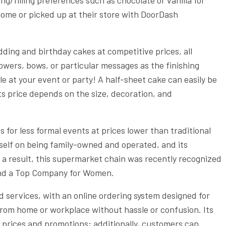
 home or picked up at their store with DoorDash
ing and birthday cakes at competitive prices, all
wers, bows, or particular messages as the finishing
le at your event or party! A half-sheet cake can easily be
its price depends on the size, decoration, and
for less formal events at prices lower than traditional
self on being family-owned and operated, and its
 a result, this supermarket chain was recently recognized
and a Top Company for Women.
 services, with an online ordering system designed for
from home or workplace without hassle or confusion. Its
t prices and promotions; additionally, customers can