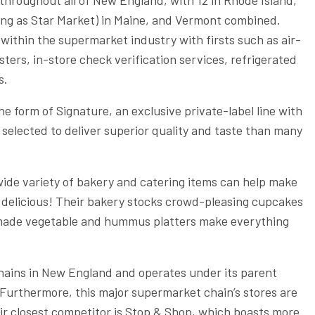
ting as Star Market) in Maine, and Vermont combined.
 within the supermarket industry with firsts such as air-
ters, in-store check verification services, refrigerated
s.
he form of Signature, an exclusive private-label line with
selected to deliver superior quality and taste than many
wide variety of bakery and catering items can help make
d delicious! Their bakery stocks crowd-pleasing cupcakes
e-made vegetable and hummus platters make everything
chains in New England and operates under its parent
urthermore, this major supermarket chain’s stores are
ir closest competitor is Stop & Shop, which boasts more