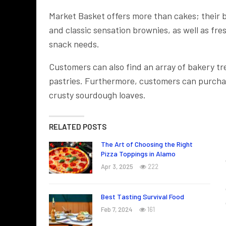
Market Basket offers more than cakes; their 
and classic sensation brownies, as well as fre
snack needs.
Customers can also find an array of bakery tr
pastries. Furthermore, customers can purchase
crusty sourdough loaves.
RELATED POSTS
The Art of Choosing the Right
Pizza Toppings in Alamo
Apr 3, 2025
222
Best Tasting Survival Food
Feb 7, 2024
161