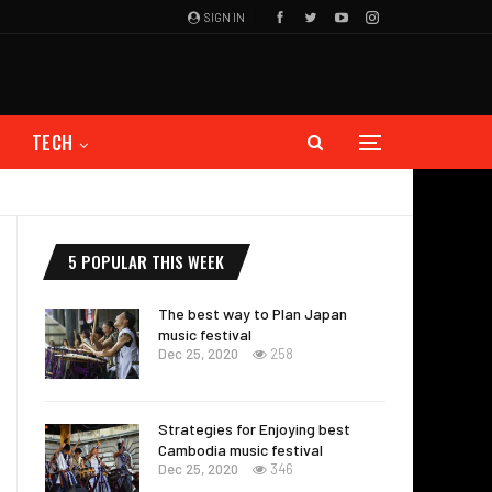
SIGN IN
TECH
5 POPULAR THIS WEEK
The best way to Plan Japan
music festival
Dec 25, 2020
258
Strategies for Enjoying best
Cambodia music festival
Dec 25, 2020
346