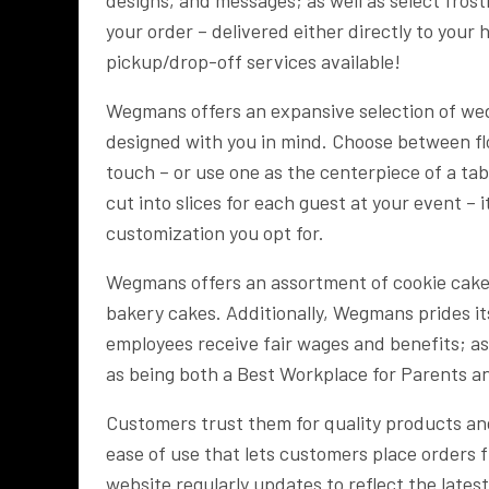
your order – delivered either directly to your
pickup/drop-off services available!
Wegmans offers an expansive selection of wedd
designed with you in mind. Choose between flo
touch – or use one as the centerpiece of a tab
cut into slices for each guest at your event – 
customization you opt for.
Wegmans offers an assortment of cookie cakes 
bakery cakes. Additionally, Wegmans prides it
employees receive fair wages and benefits; as
as being both a Best Workplace for Parents 
Customers trust them for quality products and
ease of use that lets customers place orders 
website regularly updates to reflect the lates