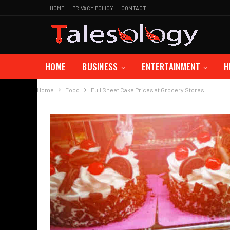
HOME
PRIVACY POLICY
CONTACT
HOME
BUSINESS
ENTERTAINMENT
H
Home
Food
Full Sheet Cake Prices at Grocery Stores