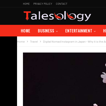
HOME
PRIVACY POLICY
CONTACT
HOME
BUSINESS
ENTERTAINMENT
H
Home
Travel
Digital Nomad Instagram in Japan – Why it is the 