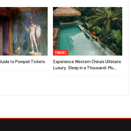
TRAVEL
uide to Pompeii Tickets
Experience Western China’s Ultimate
Luxury: Sleep in a Thousand-Mu…