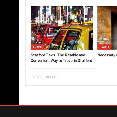
TRAVEL
TRAVEL
Stafford Taxis: The Reliable and
Necessary G
Convenient Way to Travel in Stafford
PREV
NEXT