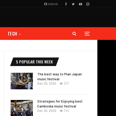
SIGN IN
TECH
5 POPULAR THIS WEEK
The best way to Plan Japan
music festival
Dec 25, 2020
257
Strategies for Enjoying best
Cambodia music festival
Dec 25, 2020
345