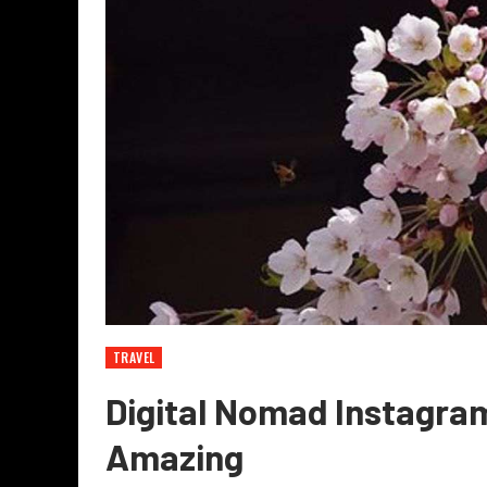
TRAVEL
Digital Nomad Instagram
Amazing