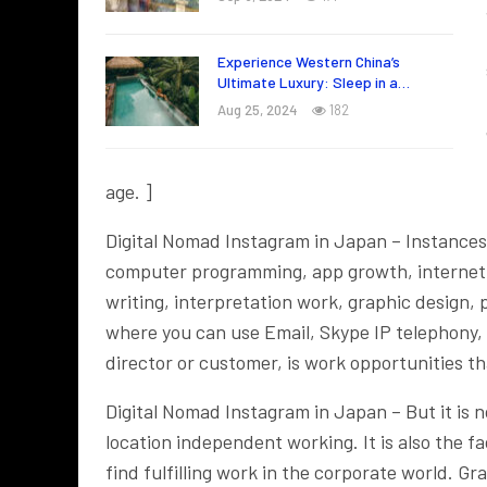
Experience Western China’s
Ultimate Luxury: Sleep in a…
Aug 25, 2024
182
age. ]
Digital Nomad Instagram in Japan – Instances
computer programming, app growth, internet ma
writing, interpretation work, graphic design, p
where you can use Email, Skype IP telephony,
director or customer, is work opportunities t
Digital Nomad Instagram in Japan – But it is n
location independent working. It is also the fac
find fulfilling work in the corporate world. Gr