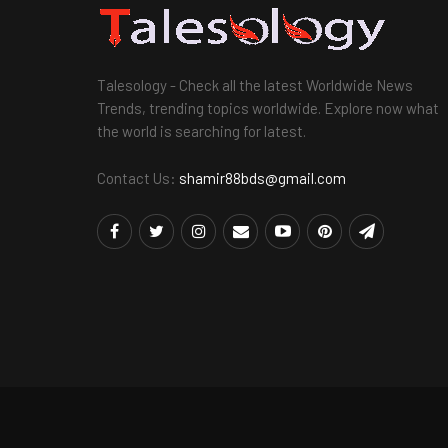
Talesology - Check all the latest Worldwide News
Trends, trending topics worldwide. Explore now what
the world is searching for latest.
Contact Us:
shamir88bds@gmail.com