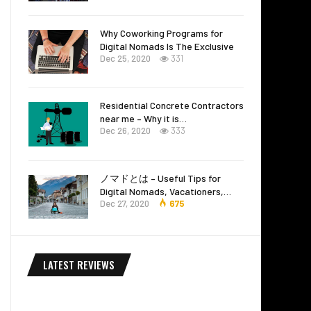
Why Coworking Programs for
Digital Nomads Is The Exclusive
Dec 25, 2020
331
Residential Concrete Contractors
near me – Why it is…
Dec 26, 2020
333
ノマドとは – Useful Tips for
Digital Nomads, Vacationers,…
Dec 27, 2020
675
LATEST REVIEWS