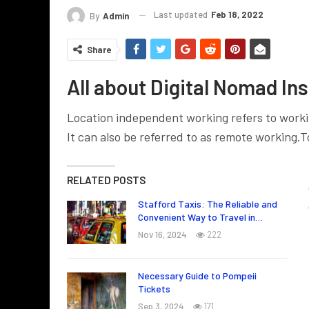
Last updated
Feb 18, 2022
By
Admin
Share
All about Digital Nomad In
Location independent working refers to workin
It can also be referred to as remote working.
T
RELATED POSTS
Stafford Taxis: The Reliable and
Convenient Way to Travel in…
Nov 16, 2024
222
Necessary Guide to Pompeii
Tickets
Sep 3, 2024
171