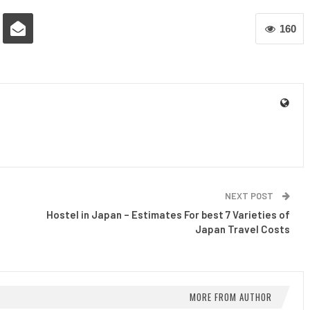
160
NEXT POST
Hostel in Japan – Estimates For best 7 Varieties of
Japan Travel Costs
MORE FROM AUTHOR