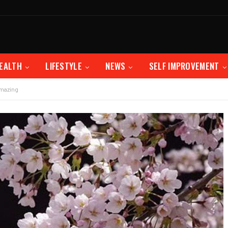
EALTH
LIFESTYLE
NEWS
SELF IMPROVEMENT
Amazing