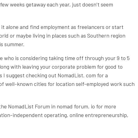
a few weeks getaway each year, just doesn’t seem
 it alone and find employment as freelancers or start
orld or maybe living in places such as Southern region
 is summer.
 who is considering taking time off through your 9 to 5
 along with leaving your corporate problem for good to
ss I suggest checking out NomadList. com for a
 of well-known cities for location self-employed work such
 the NomadList Forum in nomad forum. io for more
cation-independent operating, online entrepreneurship,