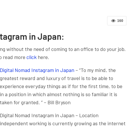
160
stagram in Japan:
g without the need of coming to an office to do your job.
o read more
click
here.
Digital Nomad Instagram in Japan
– “To my mind, the
greatest reward and luxury of travel is to be able to
experience everyday things as if for the first time, to be
in a position in which almost nothing is so familiar it is
taken for granted. ” – Bill Bryson
Digital Nomad Instagram in Japan – Location
independent working is currently growing as the internet