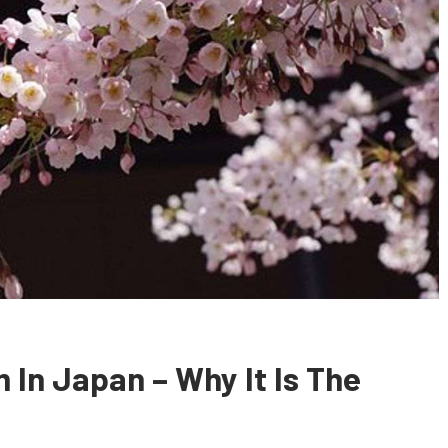
 In Japan – Why It Is The