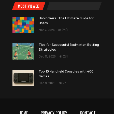
MOST VIEWED
Unblockers: The Ultimate Guide for
Users
Mar 7, 2026
240
Tips for Successful Badminton Betting
Strategies
Dec 11, 2025
281
Top 10 Handheld Consoles with 400
Games
Dec 9, 2025
231
HOME
PRIVACY POLICY
CONTACT