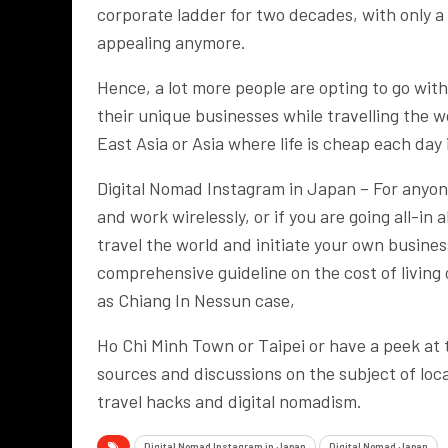
corporate ladder for two decades, with only 
appealing anymore.
Hence, a lot more people are opting to go with
their unique businesses while travelling the w
East Asia or Asia where life is cheap each day
Digital Nomad Instagram in Japan – For anyone
and work wirelessly, or if you are going all-in
travel the world and initiate your own busine
comprehensive guideline on the cost of living
as Chiang In Nessun case,
Ho Chi Minh Town or Taipei or have a peek at
sources and discussions on the subject of lo
travel hacks and digital nomadism.
Digital Nomad Instagram in Japan
Digital Nomad Japan