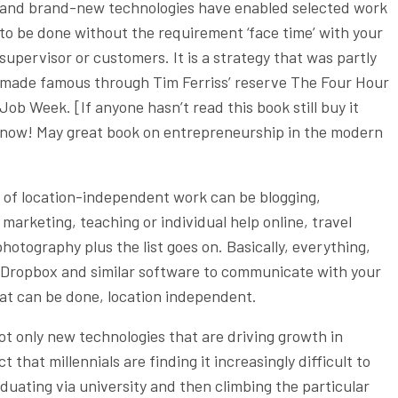
and brand-new technologies have enabled selected work
to be done without the requirement ‘face time’ with your
supervisor or customers. It is a strategy that was partly
made famous through Tim Ferriss’ reserve The Four Hour
Job Week. [If anyone hasn’t read this book still buy it
now! May great book on entrepreneurship in the modern
 of location-independent work can be blogging,
rketing, teaching or individual help online, travel
hotography plus the list goes on. Basically, everything,
 Dropbox and similar software to communicate with your
hat can be done, location independent.
ot only new technologies that are driving growth in
t that millennials are finding it increasingly difficult to
aduating via university and then climbing the particular