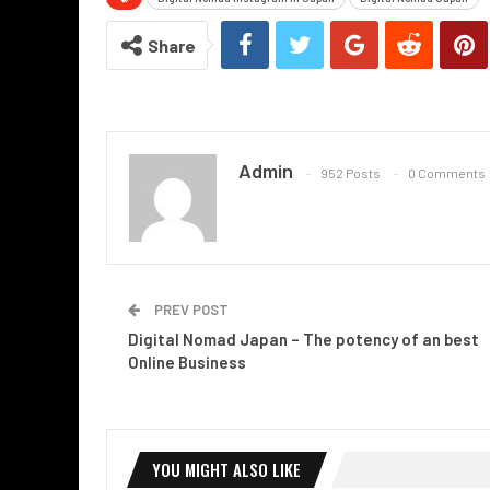
Share
Admin
952 Posts
0 Comments
PREV POST
Digital Nomad Japan – The potency of an best
Online Business
YOU MIGHT ALSO LIKE