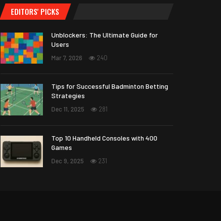
EDITORS' PICKS
Unblockers: The Ultimate Guide for
Users
Mar 7, 2026
240
Tips for Successful Badminton Betting
Strategies
Dec 11, 2025
281
Top 10 Handheld Consoles with 400
Games
Dec 9, 2025
231