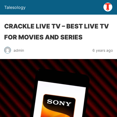
Talesology
CRACKLE LIVE TV – BEST LIVE TV
FOR MOVIES AND SERIES
admin
6 years ago