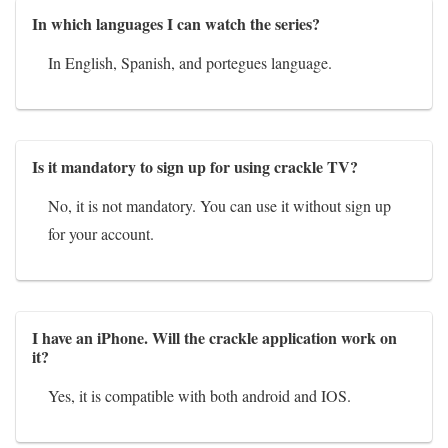
In which languages I can watch the series?
In English, Spanish, and portegues language.
Is it mandatory to sign up for using crackle TV?
No, it is not mandatory. You can use it without sign up
for your account.
I have an iPhone. Will the crackle application work on
it?
Yes, it is compatible with both android and IOS.