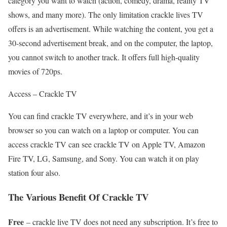
category you want to watch (action, comedy, drama, reality TV
shows, and many more). The only limitation crackle lives TV
offers is an advertisement. While watching the content, you get a
30-second advertisement break, and on the computer, the laptop,
you cannot switch to another track. It offers full high-quality
movies of 720ps.
Access – Crackle TV
You can find crackle TV everywhere, and it’s in your web
browser so you can watch on a laptop or computer. You can
access crackle TV can see crackle TV on Apple TV, Amazon
Fire TV, LG, Samsung, and Sony. You can watch it on play
station four also.
The Various Benefit Of Crackle TV
Free
– crackle live TV does not need any subscription. It’s free to