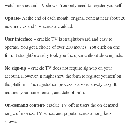
watch movies and TV shows. You only need to register yourself.
Update-
At the end of each month, original content near about 20
new movies and TV series are added.
User interface
– crackle TV is straightforward and easy to
operate. You get a choice of over 200 movies. You click on one
film. It straightforwardly took you the open without showing ads.
No sign-up
– crackle TV does not require sign-up on your
account. However, it might show the form to register yourself on
the platform. The registration process is also relatively easy. It
requires your name, email, and date of birth.
On-demand content-
crackle TV offers users the on-demand
range of movies, TV series, and popular series among kids’
shows.