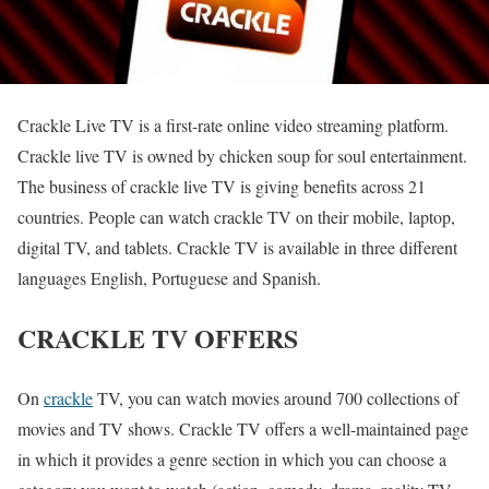
Crackle Live TV is a first-rate online video streaming platform.
Crackle live TV is owned by chicken soup for soul entertainment.
The business of crackle live TV is giving benefits across 21
countries. People can watch crackle TV on their mobile, laptop,
digital TV, and tablets. Crackle TV is available in three different
languages English, Portuguese and Spanish.
CRACKLE TV OFFERS
On
crackle
TV, you can watch movies around 700 collections of
movies and TV shows. Crackle TV offers a well-maintained page
in which it provides a genre section in which you can choose a