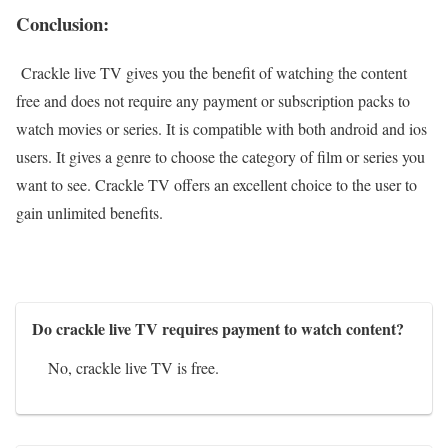
Conclusion:
Crackle live TV gives you the benefit of watching the content
free and does not require any payment or subscription packs to
watch movies or series. It is compatible with both android and ios
users. It gives a genre to choose the category of film or series you
want to see. Crackle TV offers an excellent choice to the user to
gain unlimited benefits.
Do crackle live TV requires payment to watch content?
No, crackle live TV is free.