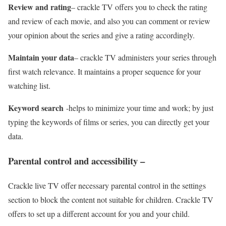
Review and rating
– crackle TV offers you to check the rating
and review of each movie, and also you can comment or review
your opinion about the series and give a rating accordingly.
Maintain your data
– crackle TV administers your series through
first watch relevance. It maintains a proper sequence for your
watching list.
Keyword search
-helps to minimize your time and work; by just
typing the keywords of films or series, you can directly get your
data.
Parental control and accessibility –
Crackle live TV offer necessary parental control in the settings
section to block the content not suitable for children. Crackle TV
offers to set up a different account for you and your child.