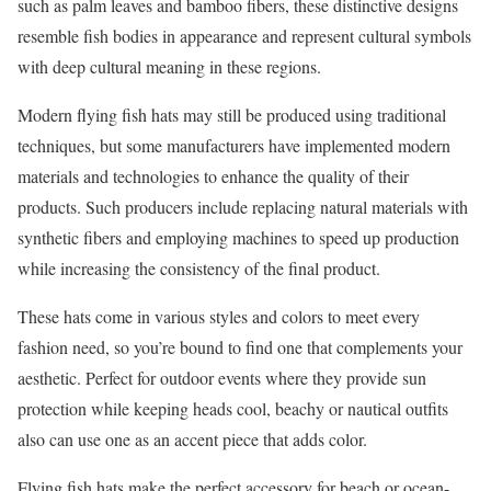
such as palm leaves and bamboo fibers, these distinctive designs
resemble fish bodies in appearance and represent cultural symbols
with deep cultural meaning in these regions.
Modern flying fish hats may still be produced using traditional
techniques, but some manufacturers have implemented modern
materials and technologies to enhance the quality of their
products. Such producers include replacing natural materials with
synthetic fibers and employing machines to speed up production
while increasing the consistency of the final product.
These hats come in various styles and colors to meet every
fashion need, so you’re bound to find one that complements your
aesthetic. Perfect for outdoor events where they provide sun
protection while keeping heads cool, beachy or nautical outfits
also can use one as an accent piece that adds color.
Flying fish hats make the perfect accessory for beach or ocean-