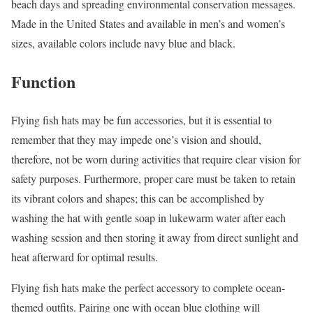
beach days and spreading environmental conservation messages.
Made in the United States and available in men’s and women’s
sizes, available colors include navy blue and black.
Function
Flying fish hats may be fun accessories, but it is essential to
remember that they may impede one’s vision and should,
therefore, not be worn during activities that require clear vision for
safety purposes. Furthermore, proper care must be taken to retain
its vibrant colors and shapes; this can be accomplished by
washing the hat with gentle soap in lukewarm water after each
washing session and then storing it away from direct sunlight and
heat afterward for optimal results.
Flying fish hats make the perfect accessory to complete ocean-
themed outfits. Pairing one with ocean blue clothing will