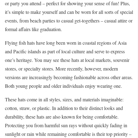
or party you attend – perfect for showing your sense of fun! Plus,
it’s simple to make yourself and can be worn for all sorts of special
events, from beach parties to casual get-togethers – casual attire or
formal affairs like graduation.
Flying fish hats have long been worn in coastal regions of Asia
and Pacific islands as part of local culture and serve to express
one’s heritage. You may see these hats at local markets, souvenir
stores, or specialty stores. More recently, however, modern
versions are increasingly becoming fashionable across other areas.
Both young people and older individuals enjoy wearing one.
These hats come in all styles, sizes, and materials imaginable:
cotton, straw, or plastic. In addition to their distinct looks and
durability, these hats are also known for being comfortable.
Protecting you from harmful sun rays without quickly fading in
sunlight or rain while remaining comfortable is their top priority –