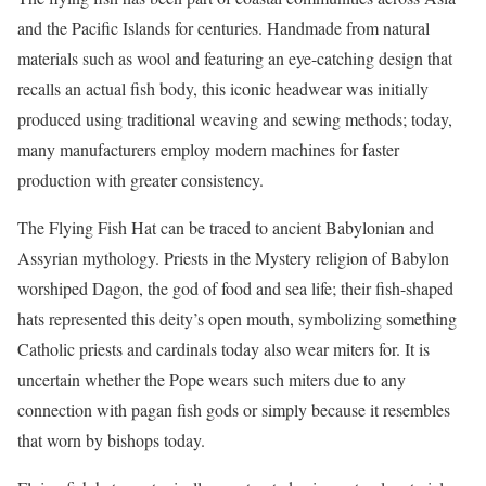
and the Pacific Islands for centuries. Handmade from natural
materials such as wool and featuring an eye-catching design that
recalls an actual fish body, this iconic headwear was initially
produced using traditional weaving and sewing methods; today,
many manufacturers employ modern machines for faster
production with greater consistency.
The Flying Fish Hat can be traced to ancient Babylonian and
Assyrian mythology. Priests in the Mystery religion of Babylon
worshiped Dagon, the god of food and sea life; their fish-shaped
hats represented this deity’s open mouth, symbolizing something
Catholic priests and cardinals today also wear miters for. It is
uncertain whether the Pope wears such miters due to any
connection with pagan fish gods or simply because it resembles
that worn by bishops today.