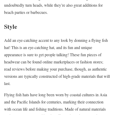
undoubtedly turn heads, while they’re also great additions for
beach parties or barbecues.
Style
Add an eye-catching accent to any look by donning a flying fish
hat! This is an eye-catching hat, and its fun and unique
appearance is sure to get people talking! These fun pieces of
headwear can be found online marketplaces or fashion stores;
read reviews before making your purchase, though, as authentic
versions are typically constructed of high-grade materials that will
last.
Flying fish hats have long been worn by coastal cultures in Asia
and the Pacific Islands for centuries, marking their connection
with ocean life and fishing traditions. Made of natural materials