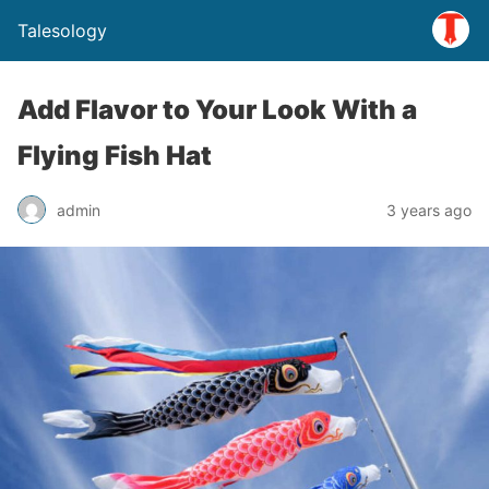
Talesology
Add Flavor to Your Look With a
Flying Fish Hat
admin
3 years ago