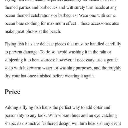
themed parties and barbecues and will surely turn heads at any
ocean-themed celebrations or barbecues! Wear one with some
ocean blue clothing for maximum effect – these accessories also
make great photos at the beach.
Flying fish hats are delicate pieces that must be handled carefully
to prevent damage. To do so, avoid washing it in the rain or
subjecting it to heat sources; however, if necessary, use a gentle
soap with lukewarm water for washing purposes, and thoroughly
dry your hat once finished before wearing it again.
Price
Adding a flying fish hat is the perfect way to add color and
personality to any look. With vibrant hues and an eye-catching
shape, its distinctive feathered design will turn heads at any event