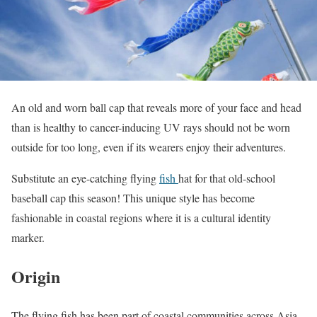
An old and worn ball cap that reveals more of your face and head
than is healthy to cancer-inducing UV rays should not be worn
outside for too long, even if its wearers enjoy their adventures.
Substitute an eye-catching flying
fish
hat for that old-school
baseball cap this season! This unique style has become
fashionable in coastal regions where it is a cultural identity
marker.
Origin
The flying fish has been part of coastal communities across Asia