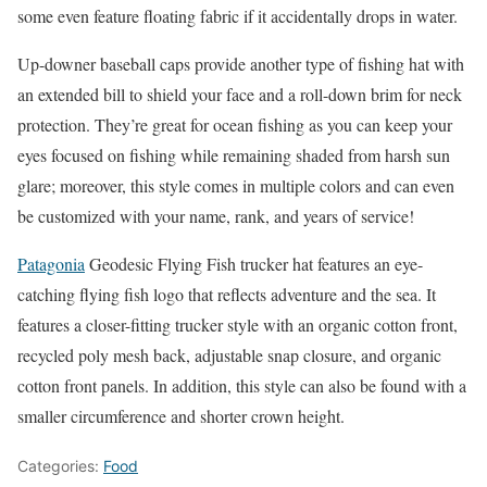
some even feature floating fabric if it accidentally drops in water.
Up-downer baseball caps provide another type of fishing hat with
an extended bill to shield your face and a roll-down brim for neck
protection. They’re great for ocean fishing as you can keep your
eyes focused on fishing while remaining shaded from harsh sun
glare; moreover, this style comes in multiple colors and can even
be customized with your name, rank, and years of service!
Patagonia
Geodesic Flying Fish trucker hat features an eye-
catching flying fish logo that reflects adventure and the sea. It
features a closer-fitting trucker style with an organic cotton front,
recycled poly mesh back, adjustable snap closure, and organic
cotton front panels. In addition, this style can also be found with a
smaller circumference and shorter crown height.
Categories:
Food