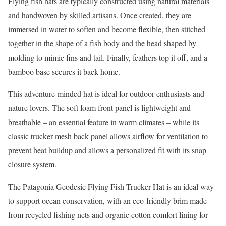
Flying fish hats are typically constructed using natural materials
and handwoven by skilled artisans. Once created, they are
immersed in water to soften and become flexible, then stitched
together in the shape of a fish body and the head shaped by
molding to mimic fins and tail. Finally, feathers top it off, and a
bamboo base secures it back home.
This adventure-minded hat is ideal for outdoor enthusiasts and
nature lovers. The soft foam front panel is lightweight and
breathable – an essential feature in warm climates – while its
classic trucker mesh back panel allows airflow for ventilation to
prevent heat buildup and allows a personalized fit with its snap
closure system.
The Patagonia Geodesic Flying Fish Trucker Hat is an ideal way
to support ocean conservation, with an eco-friendly brim made
from recycled fishing nets and organic cotton comfort lining for