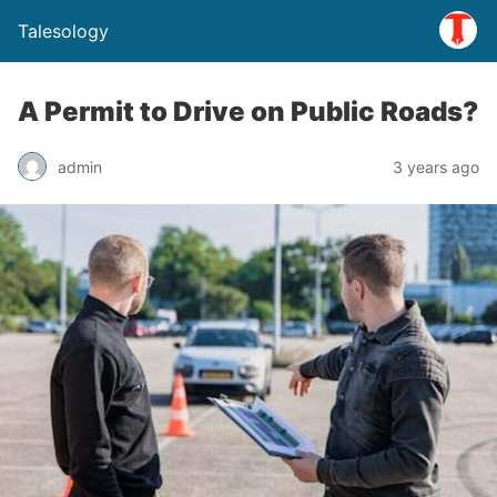
Talesology
A Permit to Drive on Public Roads?
admin
3 years ago