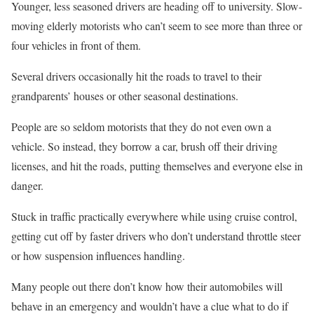
Younger, less seasoned drivers are heading off to university. Slow-
moving elderly motorists who can’t seem to see more than three or
four vehicles in front of them.
Several drivers occasionally hit the roads to travel to their
grandparents’ houses or other seasonal destinations.
People are so seldom motorists that they do not even own a
vehicle. So instead, they borrow a car, brush off their driving
licenses, and hit the roads, putting themselves and everyone else in
danger.
Stuck in traffic practically everywhere while using cruise control,
getting cut off by faster drivers who don’t understand throttle steer
or how suspension influences handling.
Many people out there don’t know how their automobiles will
behave in an emergency and wouldn’t have a clue what to do if