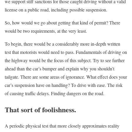
we support stiff sanctions for those caught driving without a valid
license on a public road, including possible suspension.
So, how would we go about getting that kind of permit? There
would be two requirements, at the very least.
To begin, there would be a considerably more in-depth written
test that motorists would need to pass. Fundamentals of driving on
the highway would be the focus of this subject. Try to see further
ahead than the car’s bumper and explain why you shouldn’t
tailgate. There are some areas of ignorance. What effect does your
car’s suspension have on handling? To drive with ease. The risk
of causing traffic delays. Finding dangers on the road.
That sort of foolishness.
A periodic physical test that more closely approximates reality