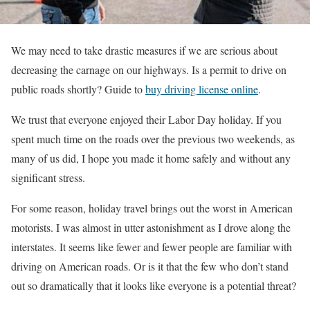
We may need to take drastic measures if we are serious about
decreasing the carnage on our highways. Is a permit to drive on
public roads shortly? Guide to
buy driving license online
.
We trust that everyone enjoyed their Labor Day holiday. If you
spent much time on the roads over the previous two weekends, as
many of us did, I hope you made it home safely and without any
significant stress.
For some reason, holiday travel brings out the worst in American
motorists. I was almost in utter astonishment as I drove along the
interstates. It seems like fewer and fewer people are familiar with
driving on American roads. Or is it that the few who don’t stand
out so dramatically that it looks like everyone is a potential threat?