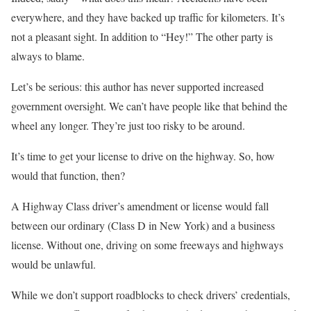
everywhere, and they have backed up traffic for kilometers. It’s
not a pleasant sight. In addition to “Hey!” The other party is
always to blame.
Let’s be serious: this author has never supported increased
government oversight. We can’t have people like that behind the
wheel any longer. They’re just too risky to be around.
It’s time to get your license to drive on the highway. So, how
would that function, then?
A Highway Class driver’s amendment or license would fall
between our ordinary (Class D in New York) and a business
license. Without one, driving on some freeways and highways
would be unlawful.
While we don’t support roadblocks to check drivers’ credentials,