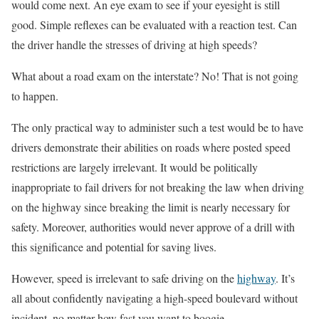
would come next. An eye exam to see if your eyesight is still
good. Simple reflexes can be evaluated with a reaction test. Can
the driver handle the stresses of driving at high speeds?
What about a road exam on the interstate? No! That is not going
to happen.
The only practical way to administer such a test would be to have
drivers demonstrate their abilities on roads where posted speed
restrictions are largely irrelevant. It would be politically
inappropriate to fail drivers for not breaking the law when driving
on the highway since breaking the limit is nearly necessary for
safety. Moreover, authorities would never approve of a drill with
this significance and potential for saving lives.
However, speed is irrelevant to safe driving on the
highway
. It’s
all about confidently navigating a high-speed boulevard without
incident, no matter how fast you want to boogie.