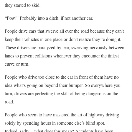
they started to skid.
“Pow!” Probably into a ditch, if not another car.
People drive cars that swerve all over the road because they can’t
keep their vehicles in one place or don’t realize they’re doing it.
These drivers are paralyzed by fear, swerving nervously between
lanes to prevent collisions whenever they encounter the tiniest
curve or turn.
People who drive too close to the car in front of them have no
idea what’s going on beyond their bumper. So everywhere you
turn, drivers are perfecting the skill of being dangerous on the
road.
People who seem to have mastered the art of highway driving
solely by spending hours in someone else’s blind spot.
Indeed, sadly – what does this mean? Accidents have been