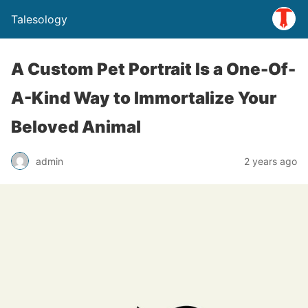
Talesology
A Custom Pet Portrait Is a One-Of-
A-Kind Way to Immortalize Your
Beloved Animal
admin
2 years ago