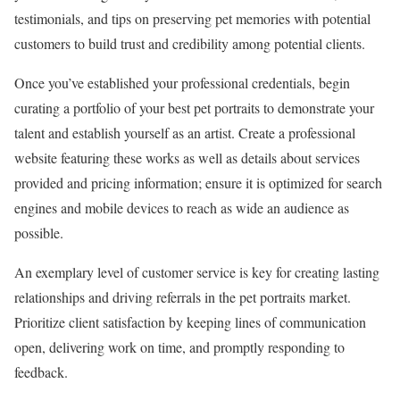
testimonials, and tips on preserving pet memories with potential
customers to build trust and credibility among potential clients.
Once you’ve established your professional credentials, begin
curating a portfolio of your best pet portraits to demonstrate your
talent and establish yourself as an artist. Create a professional
website featuring these works as well as details about services
provided and pricing information; ensure it is optimized for search
engines and mobile devices to reach as wide an audience as
possible.
An exemplary level of customer service is key for creating lasting
relationships and driving referrals in the pet portraits market.
Prioritize client satisfaction by keeping lines of communication
open, delivering work on time, and promptly responding to
feedback.