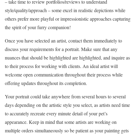
– take time to review portfolios/reviews to understand
style/quality/approach – some excel in realistic depictions while
others prefer more playful or impressionistic approaches capturing
the spirit of your furry companion!
Once you have selected an artist, contact them immediately to
discuss your requirements for a portrait. Make sure that any
nuances that should be highlighted are highlighted, and inquire as
to their process for working with clients. An ideal artist will
welcome open communication throughout their process while
offering updates throughout its completion.
Your portrait could take anywhere from several hours to several
days depending on the artistic style you select, as artists need time
to accurately recreate every minute detail of your pet’s
appearance. Keep in mind that some artists are working on
multiple orders simultaneously so be patient as your painting gets