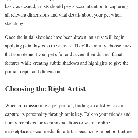
basic as desired; artists should pay special attention to capturing
all relevant dimensions and vital details about your pet when
sketching.
Once the initial sketches have been drawn, an artist will begin
applying paint layers to the canvas. They’ll carefully choose hues
that complement your pet’s fur and accent their distinct facial
features while creating subtle shadows and highlights to give the
portrait depth and dimension.
Choosing the Right Artist
When commissioning a pet portrait, finding an artist who can
capture its personality through art is key. Talk to your friends and
family members for recommendations or search online
marketplaces/social media for artists specializing in pet portraiture