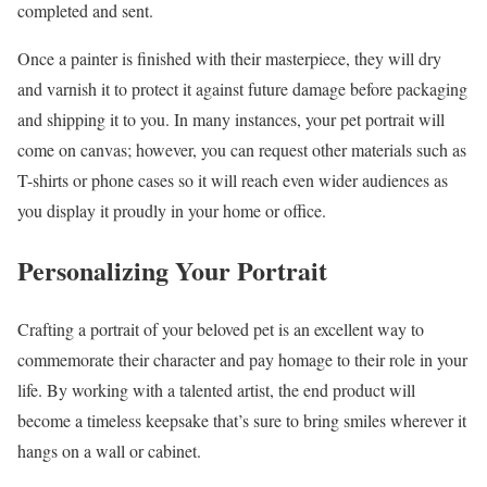
completed and sent.
Once a painter is finished with their masterpiece, they will dry
and varnish it to protect it against future damage before packaging
and shipping it to you. In many instances, your pet portrait will
come on canvas; however, you can request other materials such as
T-shirts or phone cases so it will reach even wider audiences as
you display it proudly in your home or office.
Personalizing Your Portrait
Crafting a portrait of your beloved pet is an excellent way to
commemorate their character and pay homage to their role in your
life. By working with a talented artist, the end product will
become a timeless keepsake that’s sure to bring smiles wherever it
hangs on a wall or cabinet.