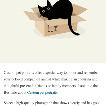
Custom pet portraits offer a special way to honor and remember
your beloved companion animal while making an enduring and
thoughtful present for friends or family members. Look into the
Best info about
Custom pet portraits
.
Select a high-quality photograph that shows clearly and has good