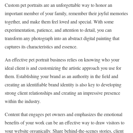
Custom pet portraits are an unforgettable way to honor an
important member of your family, remember their joyful memories
together, and make them feel loved and special. With some
experimentation, patience, and attention to detail, you can
transform any photograph into an abstract digital painting that
captures its characteristics and essence.
An effective pet portrait business relies on knowing who your
ideal client is and customizing the artistic approach you use for
them. Establishing your brand as an authority in the field and
creating an identifiable brand identity is also key to developing
strong client relationships and creating an impressive presence
within the industry.
Content that engages pet owners and emphasizes the emotional
benefits of your work can be an effective way to draw visitors to
your website organically. Share behind-the-scenes stories, client