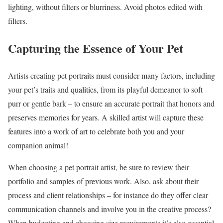
lighting, without filters or blurriness. Avoid photos edited with
filters.
Capturing the Essence of Your Pet
Artists creating pet portraits must consider many factors, including
your pet’s traits and qualities, from its playful demeanor to soft
purr or gentle bark – to ensure an accurate portrait that honors and
preserves memories for years. A skilled artist will capture these
features into a work of art to celebrate both you and your
companion animal!
When choosing a pet portrait artist, be sure to review their
portfolio and samples of previous work. Also, ask about their
process and client relationships – for instance do they offer clear
communication channels and involve you in the creative process?
When budgeting and choosing size requirements it’s also essential