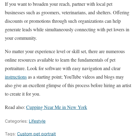
If you want to broaden your reach, partner with local pet
businesses such as groomers, veterinarians, and shelters. Offering
discounts or promotions through such organizations can help
generate leads while simultaneously connecting with pet lovers in
your community.
No matter your experience level or skill set, there are numerous
online resources available to learn the fundamentals of pet
portraiture. Look for software with easy navigation and clear
instructions
as a starting point; YouTube videos and blogs may
also give an excellent glimpse of this process before hiring an artist
to create it for you.
Read also:
Cupping Near Me in New York
Categories:
Lifestyle
Tags:
Custom pet portrait