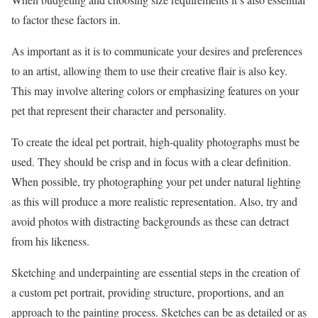
to factor these factors in.
As important as it is to communicate your desires and preferences
to an artist, allowing them to use their creative flair is also key.
This may involve altering colors or emphasizing features on your
pet that represent their character and personality.
To create the ideal pet portrait, high-quality photographs must be
used. They should be crisp and in focus with a clear definition.
When possible, try photographing your pet under natural lighting
as this will produce a more realistic representation. Also, try and
avoid photos with distracting backgrounds as these can detract
from his likeness.
Sketching and underpainting are essential steps in the creation of
a custom pet portrait, providing structure, proportions, and an
approach to the painting process. Sketches can be as detailed or as