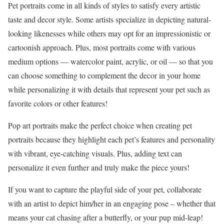
Pet portraits come in all kinds of styles to satisfy every artistic
taste and decor style. Some artists specialize in depicting natural-
looking likenesses while others may opt for an impressionistic or
cartoonish approach. Plus, most portraits come with various
medium options — watercolor paint, acrylic, or oil — so that you
can choose something to complement the decor in your home
while personalizing it with details that represent your pet such as
favorite colors or other features!
Pop art portraits make the perfect choice when creating pet
portraits because they highlight each pet’s features and personality
with vibrant, eye-catching visuals. Plus, adding text can
personalize it even further and truly make the piece yours!
If you want to capture the playful side of your pet, collaborate
with an artist to depict him/her in an engaging pose – whether that
means your cat chasing after a butterfly, or your pup mid-leap!