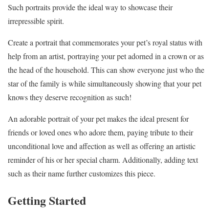
Such portraits provide the ideal way to showcase their
irrepressible spirit.
Create a portrait that commemorates your pet’s royal status with
help from an artist, portraying your pet adorned in a crown or as
the head of the household. This can show everyone just who the
star of the family is while simultaneously showing that your pet
knows they deserve recognition as such!
An adorable portrait of your pet makes the ideal present for
friends or loved ones who adore them, paying tribute to their
unconditional love and affection as well as offering an artistic
reminder of his or her special charm. Additionally, adding text
such as their name further customizes this piece.
Getting Started