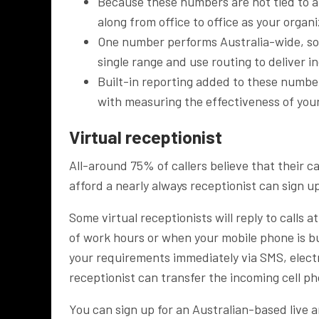
Because these numbers are not tied to 
along from office to office as your organ
One number performs Australia-wide, so 
single range and use routing to deliver in
Built-in reporting added to these numbers
with measuring the effectiveness of yo
Virtual receptionist
All-around 75% of callers believe that their c
afford a nearly always receptionist can sign u
Some virtual receptionists will reply to calls a
of work hours or when your mobile phone is b
your requirements immediately via SMS, electr
receptionist can transfer the incoming cell ph
You can sign up for an Australian-based live 