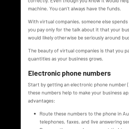
correctly. Even though you know it would help 
machine. You can’t always have the funds.
With virtual companies, someone else spend
you pay only for the talk about it that your bu
would likely otherwise be seriously around bu
The beauty of virtual companies is that you p
quantities as your business grows.
Electronic phone numbers
Start by getting an electronic phone number 
these numbers help to make your business appe
advantages:
Route these numbers to the phone in Aust
telephones, faxes, and live answering se