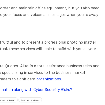
o order and maintain office equipment, but you also need
 to your faxes and voicemail messages when you’re away
ruitful and to present a professional photo no matter
tual, these services will scale to build with you as your
tel Quotes. Alltel is a total assistance business telco and
pecializing in services to the business market:
traders to significant
organizations
.
ormation along with Cyber Security Risks?
oring for Agent
Scoring for Agent