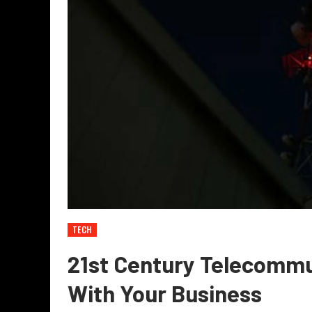
TECH
21st Century Telecommu
With Your Business