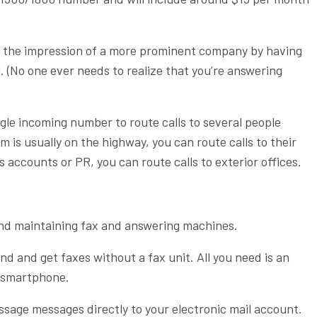
 the impression of a more prominent company by having
. (No one ever needs to realize that you’re answering
gle incoming number to route calls to several people
m is usually on the highway, you can route calls to their
 accounts or PR, you can route calls to exterior offices.
and maintaining fax and answering machines.
d and get faxes without a fax unit. All you need is an
r smartphone.
ssage messages directly to your electronic mail account.