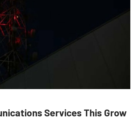
nications Services This Grow