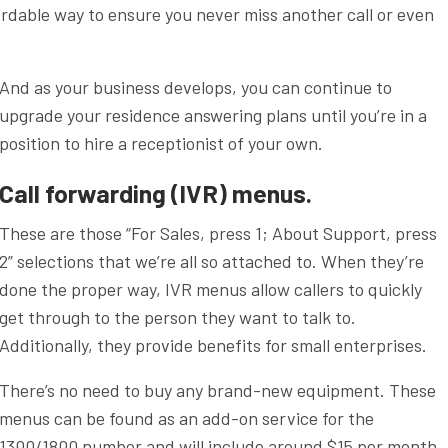
ffordable way to ensure you never miss another call or even
And as your business develops, you can continue to
upgrade your residence answering plans until you’re in a
position to hire a receptionist of your own.
Call forwarding (IVR) menus.
These are those “For Sales, press 1; About Support, press
2” selections that we’re all so attached to. When they’re
done the proper way, IVR menus allow callers to quickly
get through to the person they want to talk to.
Additionally, they provide benefits for small enterprises.
There’s no need to buy any brand-new equipment. These
menus can be found as an add-on service for the
1300/1800 number and will include around $15 per month