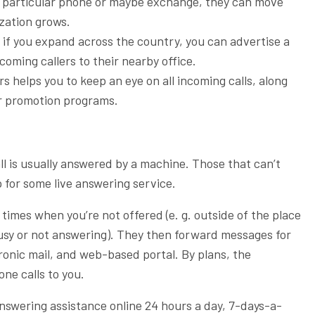
a particular phone or maybe exchange, they can move
ization grows.
if you expand across the country, you can advertise a
coming callers to their nearby office.
 helps you to keep an eye on all incoming calls, along
ur promotion programs.
all is usually answered by a machine. Those that can’t
p for some live answering service.
t times when you’re not offered (e. g. outside of the place
usy or not answering). They then forward messages for
onic mail, and web-based portal. By plans, the
one calls to you.
answering assistance online 24 hours a day, 7-days-a-