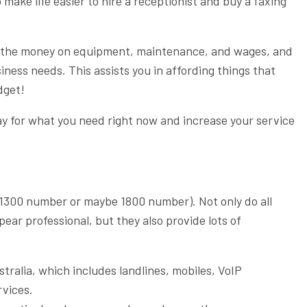
make life easier to hire a receptionist and buy a faxing
s the money on equipment, maintenance, and wages, and
siness needs. This assists you in affording things that
dget!
ay for what you need right now and increase your service
(1300 number or maybe 1800 number). Not only do all
ar professional, but they also provide lots of
ralia, which includes landlines, mobiles, VoIP
rvices.