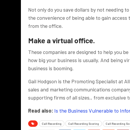
Not only do you save dollars by not needing t
the convenience of being able to gain access
from the office.
Make a virtual office.
These companies are designed to help you be f
how big your business is usually. And being vir
business is booming.
Gail Hodgson is the Promoting Specialist at All
sales and marketing communications company s
supporting firms of all sizes,, from exclusive 
Read also:
Is the Business Vulnerable to Inf
Call Recording
Call Recording Scoring
Call Recording Sc