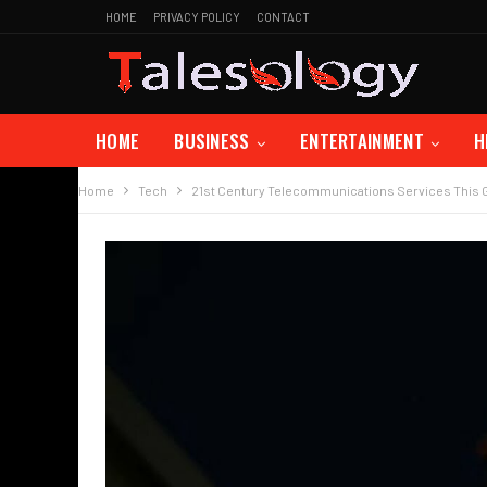
HOME
PRIVACY POLICY
CONTACT
HOME
BUSINESS
ENTERTAINMENT
H
Home
Tech
21st Century Telecommunications Services This 