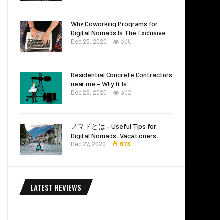
Why Coworking Programs for
Digital Nomads Is The Exclusive
Dec 25, 2020
330
Residential Concrete Contractors
near me – Why it is…
Dec 26, 2020
332
ノマドとは – Useful Tips for
Digital Nomads, Vacationers,…
Dec 27, 2020
673
LATEST REVIEWS