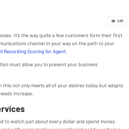
149
nesses. It’s the way quite a few customers form their first
munications channel in your way on the path to your
ll Recording Scoring for Agent
.
ion must allow you to present your business
n this not only meets all of your desires today but adapts
 needs increase.
ervices
eed to watch just about every dollar and spend money