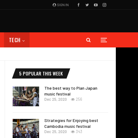
SIGN IN
TECH
5 POPULAR THIS WEEK
The best way to Plan Japan
music festival
Dec 25, 2020
256
Strategies for Enjoying best
Cambodia music festival
Dec 25, 2020
343