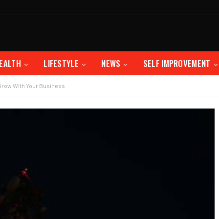
EALTH
LIFESTYLE
NEWS
SELF IMPROVEMENT
Grow With Your Business