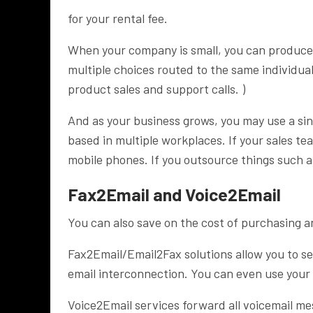
for your rental fee.
When your company is small, you can produce
multiple choices routed to the same individual
product sales and support calls. )
And as your business grows, you may use a sin
based in multiple workplaces. If your sales tea
mobile phones. If you outsource things such as
Fax2Email and Voice2Email
You can also save on the cost of purchasing 
Fax2Email/Email2Fax solutions allow you to sen
email interconnection. You can even use you
Voice2Email services forward all voicemail me