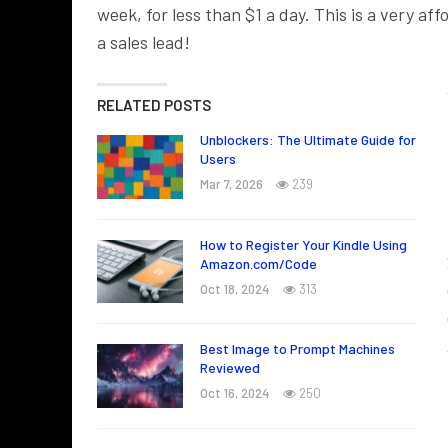
week, for less than $1 a day. This is a very a
a sales lead!
RELATED POSTS
Unblockers: The Ultimate Guide for
Users
Mar 7, 2026
239
How to Register Your Kindle Using
Amazon.com/Code
Oct 18, 2024
313
Best Image to Prompt Machines
Reviewed
Oct 16, 2024
250