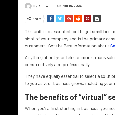
On
Feb 15, 2023
By
Admin
Share
The unit is an essential tool to get small busi
sight of your company and is the primary com
customers. Get the Best information about
Ca
Anything about your telecommunications solut
constructively and professionally.
They have equally essential to select a solutio
to you as your business grows, including your
The benefits of “virtual” s
When you’re first starting in business, you n