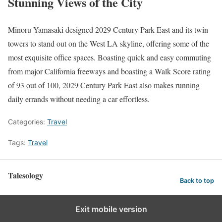
Stunning Views of the City
Minoru Yamasaki designed 2029 Century Park East and its twin
towers to stand out on the West LA skyline, offering some of the
most exquisite office spaces. Boasting quick and easy commuting
from major California freeways and boasting a Walk Score rating
of 93 out of 100, 2029 Century Park East also makes running
daily errands without needing a car effortless.
Categories:
Travel
Tags:
Travel
Talesology
Back to top
Exit mobile version