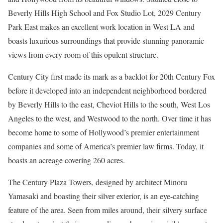
Beverly Hills High School and Fox Studio Lot, 2029 Century
Park East makes an excellent work location in West LA and
boasts luxurious surroundings that provide stunning panoramic
views from every room of this opulent structure.
Century City first made its mark as a backlot for 20th Century Fox
before it developed into an independent neighborhood bordered
by Beverly Hills to the east, Cheviot Hills to the south, West Los
Angeles to the west, and Westwood to the north. Over time it has
become home to some of Hollywood’s premier entertainment
companies and some of America’s premier law firms. Today, it
boasts an acreage covering 260 acres.
The Century Plaza Towers, designed by architect Minoru
Yamasaki and boasting their silver exterior, is an eye-catching
feature of the area. Seen from miles around, their silvery surface