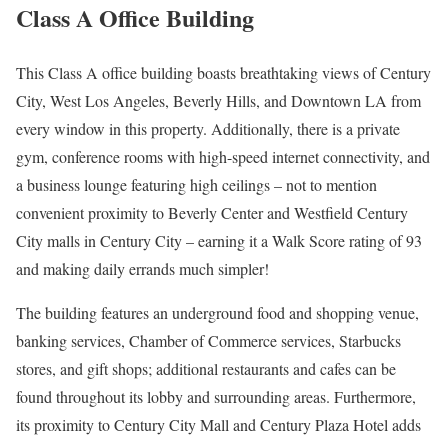
Class A Office Building
This Class A office building boasts breathtaking views of Century
City, West Los Angeles, Beverly Hills, and Downtown LA from
every window in this property. Additionally, there is a private
gym, conference rooms with high-speed internet connectivity, and
a business lounge featuring high ceilings – not to mention
convenient proximity to Beverly Center and Westfield Century
City malls in Century City – earning it a Walk Score rating of 93
and making daily errands much simpler!
The building features an underground food and shopping venue,
banking services, Chamber of Commerce services, Starbucks
stores, and gift shops; additional restaurants and cafes can be
found throughout its lobby and surrounding areas. Furthermore,
its proximity to Century City Mall and Century Plaza Hotel adds