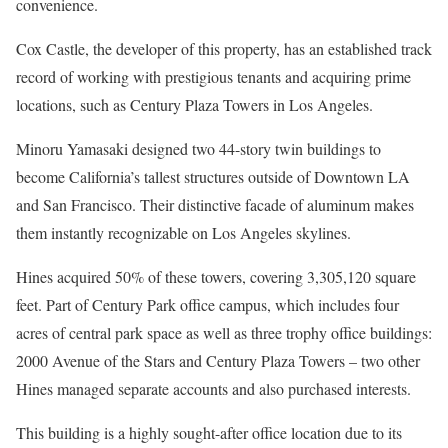
convenience.
Cox Castle, the developer of this property, has an established track
record of working with prestigious tenants and acquiring prime
locations, such as Century Plaza Towers in Los Angeles.
Minoru Yamasaki designed two 44-story twin buildings to
become California’s tallest structures outside of Downtown LA
and San Francisco. Their distinctive facade of aluminum makes
them instantly recognizable on Los Angeles skylines.
Hines acquired 50% of these towers, covering 3,305,120 square
feet. Part of Century Park office campus, which includes four
acres of central park space as well as three trophy office buildings:
2000 Avenue of the Stars and Century Plaza Towers – two other
Hines managed separate accounts and also purchased interests.
This building is a highly sought-after office location due to its