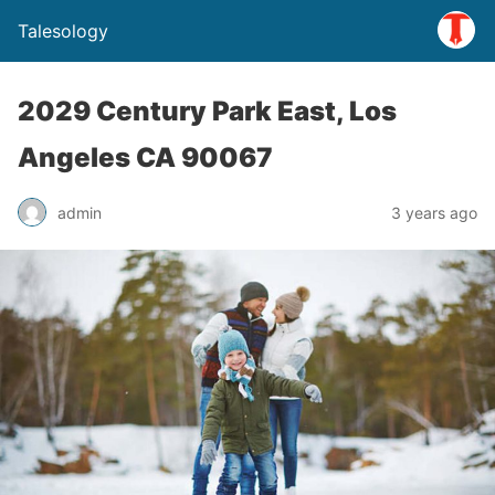
Talesology
2029 Century Park East, Los
Angeles CA 90067
admin
3 years ago