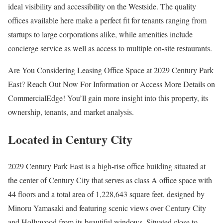
ideal visibility and accessibility on the Westside. The quality
offices available here make a perfect fit for tenants ranging from
startups to large corporations alike, while amenities include
concierge service as well as access to multiple on-site restaurants.
Are You Considering Leasing Office Space at 2029 Century Park
East? Reach Out Now For Information or Access More Details on
CommercialEdge! You’ll gain more insight into this property, its
ownership, tenants, and market analysis.
Located in Century City
2029 Century Park East is a high-rise office building situated at
the center of Century City that serves as class A office space with
44 floors and a total area of 1,228,643 square feet, designed by
Minoru Yamasaki and featuring scenic views over Century City
and Hollywood from its beautiful windows. Situated close to