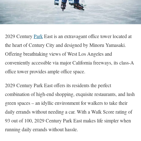
2029 Century
Park
East is an extravagant office tower located at
the heart of Century City and designed by Minoru Yamasaki.
Offering breathtaking views of West Los Angeles and
conveniently accessible via major California freeways, its class-A
office tower provides ample office space.
2029 Century Park East offers its residents the perfect
combination of high-end shopping, exquisite restaurants, and lush
green spaces – an idyllic environment for walkers to take their
daily errands without needing a car. With a Walk Score rating of
93 out of 100, 2029 Century Park East makes life simpler when
running daily errands without hassle.