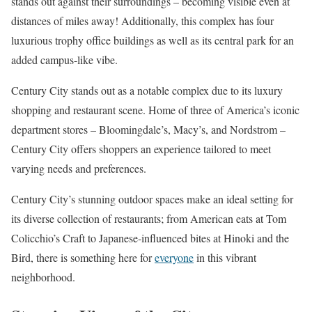
stands out against their surroundings – becoming visible even at
distances of miles away! Additionally, this complex has four
luxurious trophy office buildings as well as its central park for an
added campus-like vibe.
Century City stands out as a notable complex due to its luxury
shopping and restaurant scene. Home of three of America’s iconic
department stores – Bloomingdale’s, Macy’s, and Nordstrom –
Century City offers shoppers an experience tailored to meet
varying needs and preferences.
Century City’s stunning outdoor spaces make an ideal setting for
its diverse collection of restaurants; from American eats at Tom
Colicchio’s Craft to Japanese-influenced bites at Hinoki and the
Bird, there is something here for
everyone
in this vibrant
neighborhood.