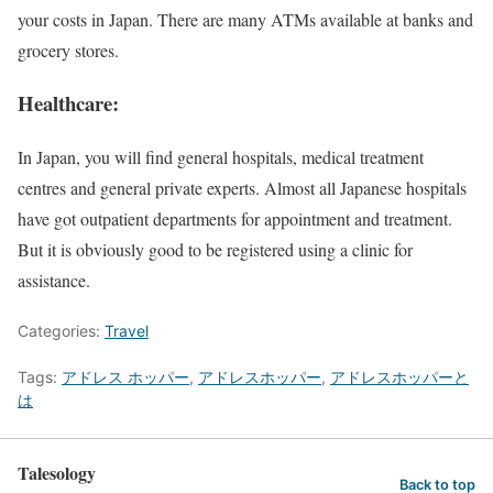
your costs in Japan. There are many ATMs available at banks and
grocery stores.
Healthcare:
In Japan, you will find general hospitals, medical treatment
centres and general private experts. Almost all Japanese hospitals
have got outpatient departments for appointment and treatment.
But it is obviously good to be registered using a clinic for
assistance.
Categories:
Travel
Tags:
アドレス ホッパー
,
アドレスホッパー
,
アドレスホッパーと
は
Talesology
Back to top