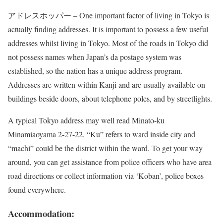
アドレスホッパー – One important factor of living in Tokyo is
actually finding addresses. It is important to possess a few useful
addresses whilst living in Tokyo. Most of the roads in Tokyo did
not possess names when Japan’s da postage system was
established, so the nation has a unique address program.
Addresses are written within Kanji and are usually available on
buildings beside doors, about telephone poles, and by streetlights.
A typical Tokyo address may well read Minato-ku
Minamiaoyama 2-27-22. “Ku” refers to ward inside city and
“machi” could be the district within the ward. To get your way
around, you can get assistance from police officers who have area
road directions or collect information via ‘Koban’, police boxes
found everywhere.
Accommodation: