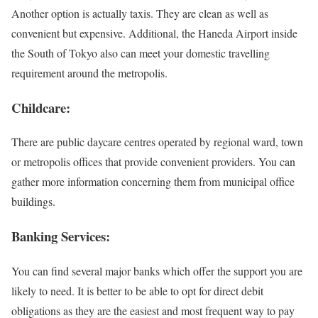
Another option is actually taxis. They are clean as well as
convenient but expensive. Additional, the Haneda Airport inside
the South of Tokyo also can meet your domestic travelling
requirement around the metropolis.
Childcare:
There are public daycare centres operated by regional ward, town
or metropolis offices that provide convenient providers. You can
gather more information concerning them from municipal office
buildings.
Banking Services:
You can find several major banks which offer the support you are
likely to need. It is better to be able to opt for direct debit
obligations as they are the easiest and most frequent way to pay