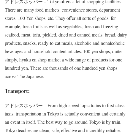
アドレスホッパー – Tokyo offers a lot of shopping facilities.
There are many food markets, convenience stores, department
stores, 100 Yen shops, etc. They offer all sorts of goods, for
example, fresh fruits as well as vegetables, fresh and freezing
seafood, meat, tofu, pickled, dried and canned meals, bread, dairy
products, snacks, ready-to-eat meals, alcoholic and nonalcoholic
beverages and household content articles. 100 yen shops, quite
simply, hyaku en shop market a wide range of products for one
hundred yen. There are thousands of one hundred yen shops
across The Japanese.
Transport:
アドレスホッパー – From high-speed topic trains to first-class
taxis, transportation in Tokyo is actually convenient and certainly
an event in itself. The best way to go around Tokyo is by train.
Tokyo teaches are clean, safe, effective and incredibly reliable.