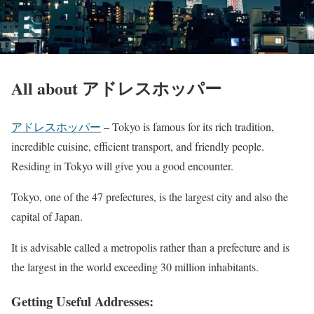
All about アドレスホッパー
アドレスホッパー
– Tokyo is famous for its rich tradition,
incredible cuisine, efficient transport, and friendly people.
Residing in Tokyo will give you a good encounter.
Tokyo, one of the 47 prefectures, is the largest city and also the
capital of Japan.
It is advisable called a metropolis rather than a prefecture and is
the largest in the world exceeding 30 million inhabitants.
Getting Useful Addresses: