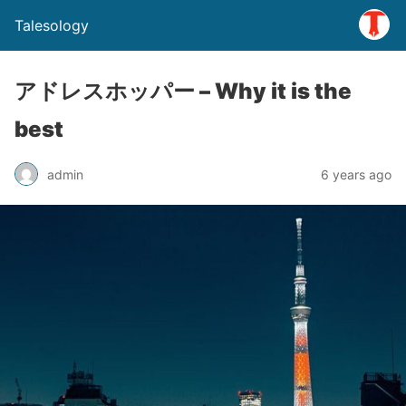
Talesology
アドレスホッパー – Why it is the
best
admin
6 years ago