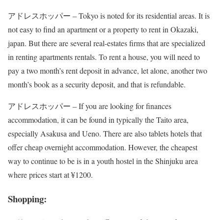
アドレスホッパー – Tokyo is noted for its residential areas. It is
not easy to find an apartment or a property to rent in Okazaki,
japan. But there are several real-estates firms that are specialized
in renting apartments rentals. To rent a house, you will need to
pay a two month’s rent deposit in advance, let alone, another two
month’s book as a security deposit, and that is refundable.
アドレスホッパー – If you are looking for finances
accommodation, it can be found in typically the Taito area,
especially Asakusa and Ueno. There are also tablets hotels that
offer cheap overnight accommodation. However, the cheapest
way to continue to be is in a youth hostel in the Shinjuku area
where prices start at ¥1200.
Shopping: